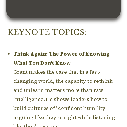
KEYNOTE TOPICS:
Think Again: The Power of Knowing
What You Don't Know
Grant makes the case that in a fast-
changing world, the capacity to rethink
and unlearn matters more than raw
intelligence. He shows leaders how to
build cultures of "confident humility" —
arguing like they're right while listening
like they're wrong.