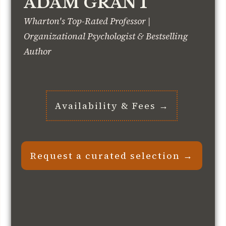
ADAM GRANT
Wharton's Top-Rated Professor |
Organizational Psychologist & Bestselling
Author
Availability & Fees →
Request a curated selection →