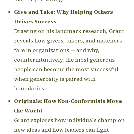
Give and Take: Why Helping Others
Drives Success
Drawing on his landmark research, Grant
reveals how givers, takers, and matchers
fare in organizations — and why,
counterintuitively, the most generous
people can become the most successful
when generosity is paired with
boundaries.
Originals: How Non-Conformists Move
the World
Grant explores how individuals champion
new ideas and how leaders can fight