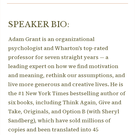
SPEAKER BIO:
Adam Grant is an organizational
psychologist and Wharton's top-rated
professor for seven straight years — a
leading expert on how we find motivation
and meaning, rethink our assumptions, and
live more generous and creative lives. He is
the #1 New York Times bestselling author of
six books, including Think Again, Give and
Take, Originals, and Option B (with Sheryl
Sandberg), which have sold millions of
copies and been translated into 45