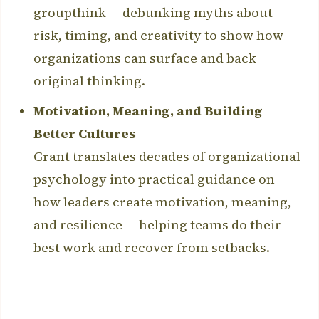
groupthink — debunking myths about
risk, timing, and creativity to show how
organizations can surface and back
original thinking.
Motivation, Meaning, and Building
Better Cultures
Grant translates decades of organizational
psychology into practical guidance on
how leaders create motivation, meaning,
and resilience — helping teams do their
best work and recover from setbacks.