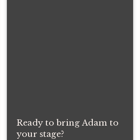
Ready to bring Adam to
your stage?