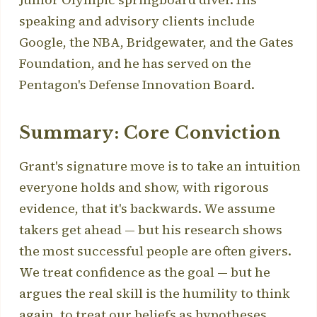
speaking and advisory clients include
Google, the NBA, Bridgewater, and the Gates
Foundation, and he has served on the
Pentagon's Defense Innovation Board.
Summary: Core Conviction
Grant's signature move is to take an intuition
everyone holds and show, with rigorous
evidence, that it's backwards. We assume
takers get ahead — but his research shows
the most successful people are often givers.
We treat confidence as the goal — but he
argues the real skill is the humility to think
again, to treat our beliefs as hypotheses