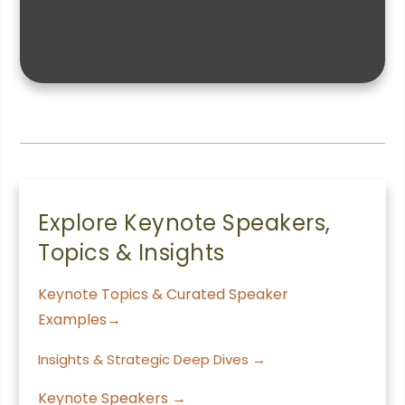
Explore Keynote Speakers,
Topics & Insights
Keynote Topics & Curated Speaker
Examples→
Insights & Strategic Deep Dives →
Keynote Speakers →