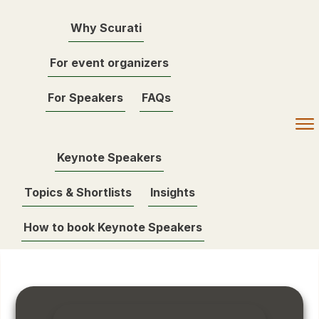
Why Scurati
For event organizers
For Speakers
FAQs
Keynote Speakers
Topics & Shortlists
Insights
How to book Keynote Speakers