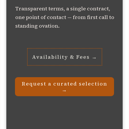
Transparent terms, a single contract,
one point of contact — from first call to
standing ovation.
Availability & Fees →
Request a curated selection
→