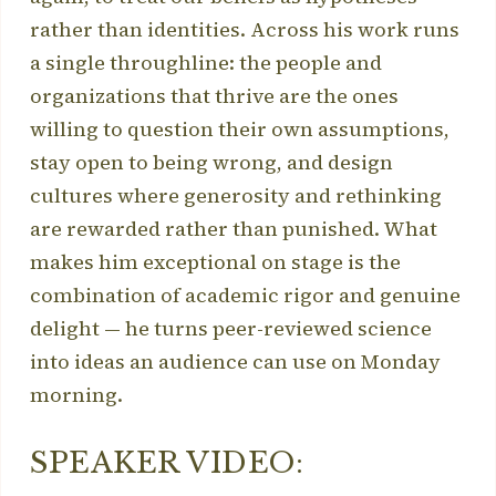
rather than identities. Across his work runs
a single throughline: the people and
organizations that thrive are the ones
willing to question their own assumptions,
stay open to being wrong, and design
cultures where generosity and rethinking
are rewarded rather than punished. What
makes him exceptional on stage is the
combination of academic rigor and genuine
delight — he turns peer-reviewed science
into ideas an audience can use on Monday
morning.
SPEAKER VIDEO: