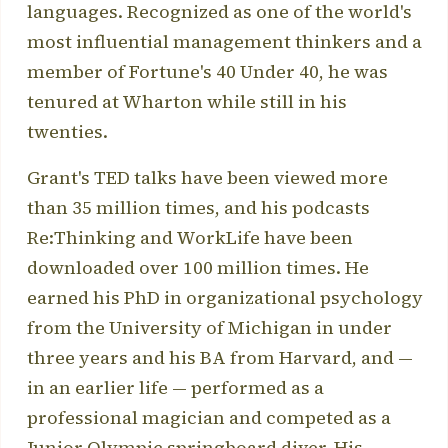
languages. Recognized as one of the world's
most influential management thinkers and a
member of Fortune's 40 Under 40, he was
tenured at Wharton while still in his
twenties.
Grant's TED talks have been viewed more
than 35 million times, and his podcasts
Re:Thinking and WorkLife have been
downloaded over 100 million times. He
earned his PhD in organizational psychology
from the University of Michigan in under
three years and his BA from Harvard, and —
in an earlier life — performed as a
professional magician and competed as a
Junior Olympic springboard diver. His