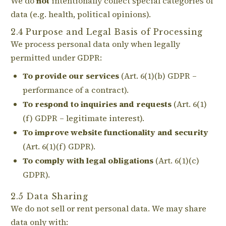
We do
not
intentionally collect special categories of
data (e.g. health, political opinions).
2.4 Purpose and Legal Basis of Processing
We process personal data only when legally
permitted under GDPR:
To provide our services
(Art. 6(1)(b) GDPR –
performance of a contract).
To respond to inquiries and requests
(Art. 6(1)
(f) GDPR – legitimate interest).
To improve website functionality and security
(Art. 6(1)(f) GDPR).
To comply with legal obligations
(Art. 6(1)(c)
GDPR).
2.5 Data Sharing
We do not sell or rent personal data. We may share
data only with: