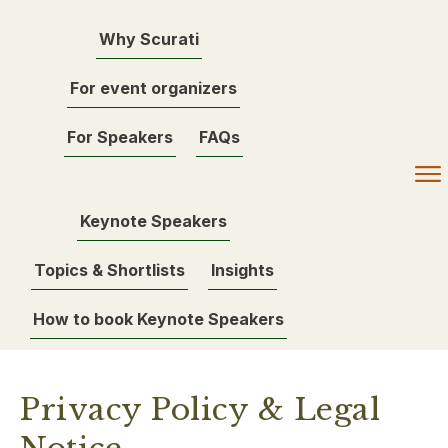
Why Scurati
For event organizers
For Speakers
FAQs
Keynote Speakers
Topics & Shortlists
Insights
How to book Keynote Speakers
Privacy Policy & Legal