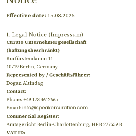
Notice
Effective date:
15.08.2025
1. Legal Notice (Impressum)
Curato Unternehmergesellschaft
(haftungsbeschränkt)
Kurfürstendamm 11
10719 Berlin, Germany
Represented by / Geschäftsführer:
Dogan Altindag
Contact:
Phone: +49 173 4612665
Email:
info@speakercuration.com
Commercial Register:
Amtsgericht Berlin-Charlottenburg, HRB 277559 B
VAT ID: