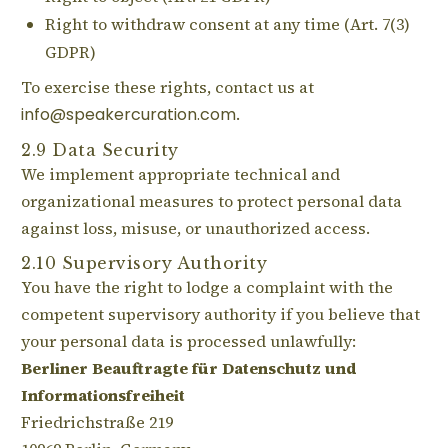
Right to withdraw consent at any time (Art. 7(3)
GDPR)
To exercise these rights, contact us at
info@speakercuration.com
.
2.9 Data Security
We implement appropriate technical and
organizational measures to protect personal data
against loss, misuse, or unauthorized access.
2.10 Supervisory Authority
You have the right to lodge a complaint with the
competent supervisory authority if you believe that
your personal data is processed unlawfully:
Berliner Beauftragte für Datenschutz und
Informationsfreiheit
Friedrichstraße 219