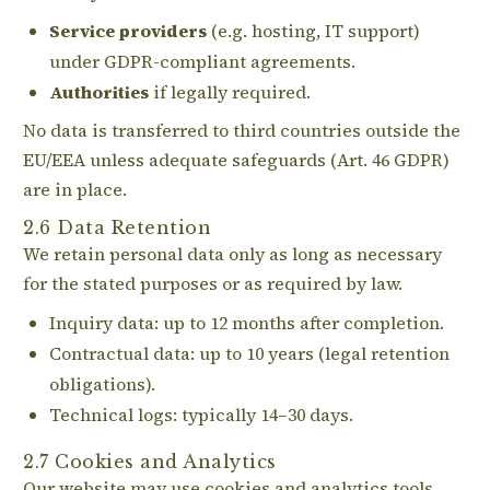
Service providers
(e.g. hosting, IT support)
under GDPR-compliant agreements.
Authorities
if legally required.
No data is transferred to third countries outside the
EU/EEA unless adequate safeguards (Art. 46 GDPR)
are in place.
2.6 Data Retention
We retain personal data only as long as necessary
for the stated purposes or as required by law.
Inquiry data: up to 12 months after completion.
Contractual data: up to 10 years (legal retention
obligations).
Technical logs: typically 14–30 days.
2.7 Cookies and Analytics
Our website may use cookies and analytics tools