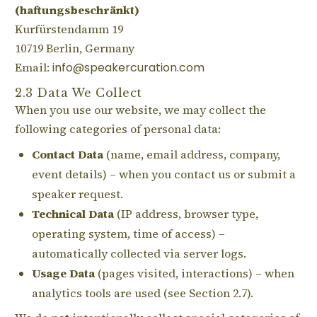
(haftungsbeschränkt)
Kurfürstendamm 19
10719 Berlin, Germany
Email:
info@speakercuration.com
2.3 Data We Collect
When you use our website, we may collect the
following categories of personal data:
Contact Data
(name, email address, company,
event details) – when you contact us or submit a
speaker request.
Technical Data
(IP address, browser type,
operating system, time of access) –
automatically collected via server logs.
Usage Data
(pages visited, interactions) – when
analytics tools are used (see Section 2.7).