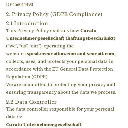
DE456011490
2. Privacy Policy (GDPR Compliance)
2.1 Introduction
This Privacy Policy explains how
Curato
Unternehmergesellschaft (haftungsbeschränkt)
(“we”, “us”, “our”), operating the
websites
speakercuration.com and scurati.com
,
collects, uses, and protects your personal data in
accordance with the EU General Data Protection
Regulation (GDPR).
We are committed to protecting your privacy and
ensuring transparency about the data we process.
2.2 Data Controller
The data controller responsible for your personal
data is:
Curato Unternehmergesellschaft