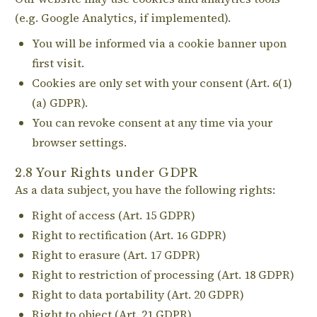
(e.g. Google Analytics, if implemented).
You will be informed via a cookie banner upon
first visit.
Cookies are only set with your consent (Art. 6(1)
(a) GDPR).
You can revoke consent at any time via your
browser settings.
2.8 Your Rights under GDPR
As a data subject, you have the following rights:
Right of access (Art. 15 GDPR)
Right to rectification (Art. 16 GDPR)
Right to erasure (Art. 17 GDPR)
Right to restriction of processing (Art. 18 GDPR)
Right to data portability (Art. 20 GDPR)
Right to object (Art. 21 GDPR)