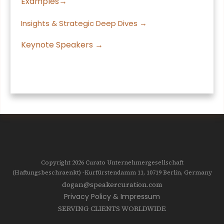
Examples→
Insights & Strategic Deep Dives →
Keynote Speakers →
Copyright 2026
Curato Unternehmergesellschaft
(Haftungsbeschraenkt)
-Kurfürstendamm 11, 10719
Berlin, Germany
dogan@speakercuration.com
Privacy Policy & Impressum
SERVING CLIENTS WORLDWIDE