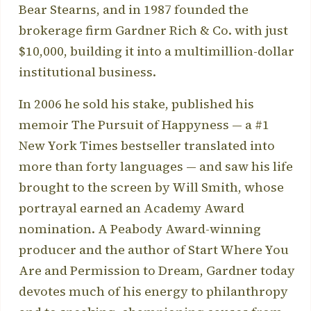
Bear Stearns, and in 1987 founded the
brokerage firm Gardner Rich & Co. with just
$10,000, building it into a multimillion-dollar
institutional business.
In 2006 he sold his stake, published his
memoir The Pursuit of Happyness — a #1
New York Times bestseller translated into
more than forty languages — and saw his life
brought to the screen by Will Smith, whose
portrayal earned an Academy Award
nomination. A Peabody Award-winning
producer and the author of Start Where You
Are and Permission to Dream, Gardner today
devotes much of his energy to philanthropy