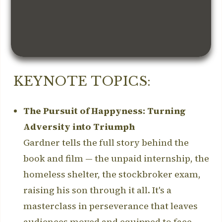
KEYNOTE TOPICS:
The Pursuit of Happyness: Turning
Adversity into Triumph
Gardner tells the full story behind the
book and film — the unpaid internship, the
homeless shelter, the stockbroker exam,
raising his son through it all. It's a
masterclass in perseverance that leaves
audiences moved and equipped to face