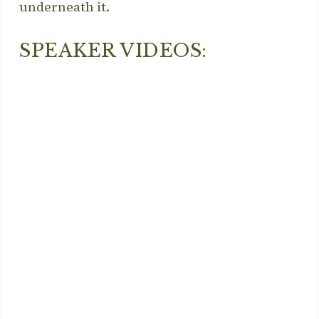
underneath it.
SPEAKER VIDEOS: