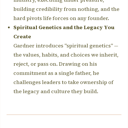
building credibility from nothing, and the
hard pivots life forces on any founder.
Spiritual Genetics and the Legacy You
Create
Gardner introduces "spiritual genetics" —
the values, habits, and choices we inherit,
reject, or pass on. Drawing on his
commitment as a single father, he
challenges leaders to take ownership of
the legacy and culture they build.