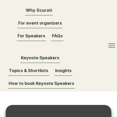
Why Scurati
For event organizers
For Speakers
FAQs
Keynote Speakers
Topics & Shortlists
Insights
How to book Keynote Speakers