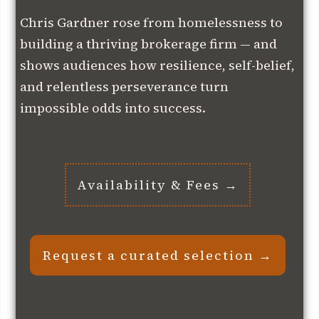
Chris Gardner rose from homelessness to
building a thriving brokerage firm — and
shows audiences how resilience, self-belief,
and relentless perseverance turn
impossible odds into success.
Availability & Fees →
Request a curated selection →