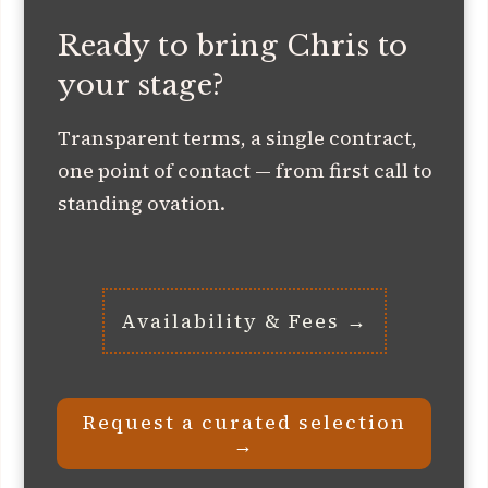
Ready to bring Chris to
your stage?
Transparent terms, a single contract,
one point of contact — from first call to
standing ovation.
Availability & Fees →
Request a curated selection
→