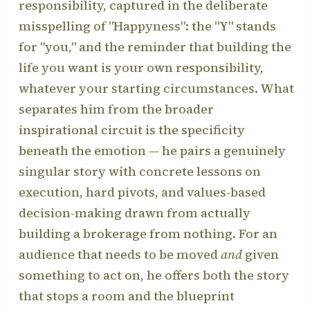
responsibility, captured in the deliberate
misspelling of "Happyness": the "Y" stands
for "you," and the reminder that building the
life you want is your own responsibility,
whatever your starting circumstances. What
separates him from the broader
inspirational circuit is the specificity
beneath the emotion — he pairs a genuinely
singular story with concrete lessons on
execution, hard pivots, and values-based
decision-making drawn from actually
building a brokerage from nothing. For an
audience that needs to be moved
and
given
something to act on, he offers both the story
that stops a room and the blueprint