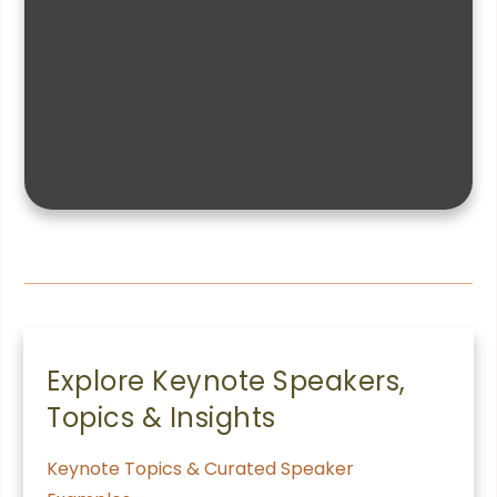
Explore Keynote Speakers,
Topics & Insights
Keynote Topics & Curated Speaker