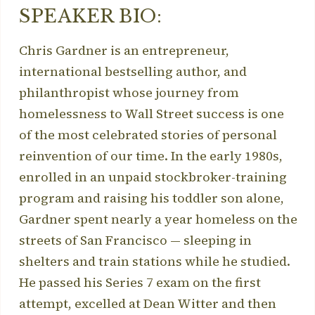
SPEAKER BIO:
Chris Gardner is an entrepreneur,
international bestselling author, and
philanthropist whose journey from
homelessness to Wall Street success is one
of the most celebrated stories of personal
reinvention of our time. In the early 1980s,
enrolled in an unpaid stockbroker-training
program and raising his toddler son alone,
Gardner spent nearly a year homeless on the
streets of San Francisco — sleeping in
shelters and train stations while he studied.
He passed his Series 7 exam on the first
attempt, excelled at Dean Witter and then