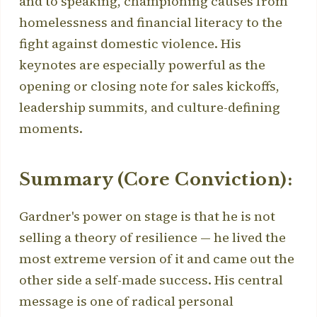
and to speaking, championing causes from
homelessness and financial literacy to the
fight against domestic violence. His
keynotes are especially powerful as the
opening or closing note for sales kickoffs,
leadership summits, and culture-defining
moments.
Summary (Core Conviction):
Gardner's power on stage is that he is not
selling a theory of resilience — he lived the
most extreme version of it and came out the
other side a self-made success. His central
message is one of radical personal