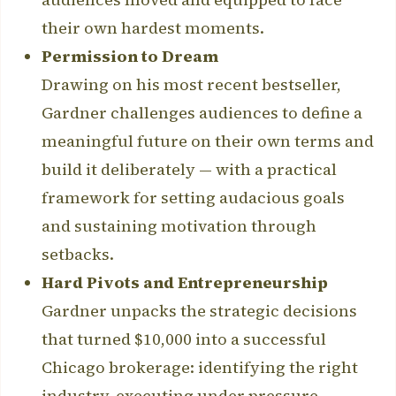
their own hardest moments.
Permission to Dream
Drawing on his most recent bestseller,
Gardner challenges audiences to define a
meaningful future on their own terms and
build it deliberately — with a practical
framework for setting audacious goals
and sustaining motivation through
setbacks.
Hard Pivots and Entrepreneurship
Gardner unpacks the strategic decisions
that turned $10,000 into a successful
Chicago brokerage: identifying the right
industry, executing under pressure,