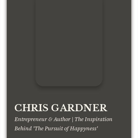
CHRIS GARDNER
Entrepreneur & Author | The Inspiration
Behind 'The Pursuit of Happyness'