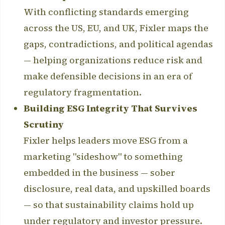
With conflicting standards emerging
across the US, EU, and UK, Fixler maps the
gaps, contradictions, and political agendas
— helping organizations reduce risk and
make defensible decisions in an era of
regulatory fragmentation.
Building ESG Integrity That Survives
Scrutiny
Fixler helps leaders move ESG from a
marketing "sideshow" to something
embedded in the business — sober
disclosure, real data, and upskilled boards
— so that sustainability claims hold up
under regulatory and investor pressure.