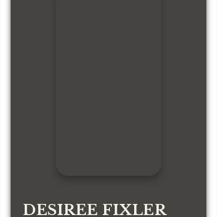
DESIREE FIXLER