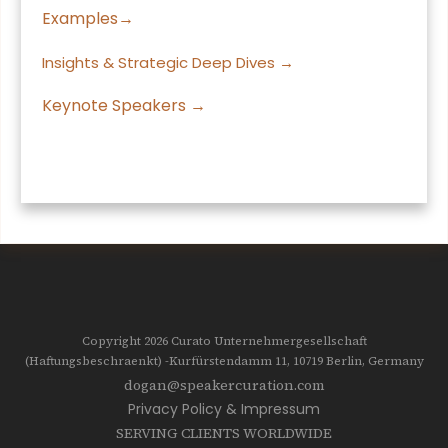
Examples→
Insights & Strategic Deep Dives →
Keynote Speakers →
Copyright 2026
Curato Unternehmergesellschaft
(Haftungsbeschraenkt)
-Kurfürstendamm 11, 10719
Berlin, Germany
dogan@speakercuration.com
Privacy Policy & Impressum
SERVING CLIENTS WORLDWIDE