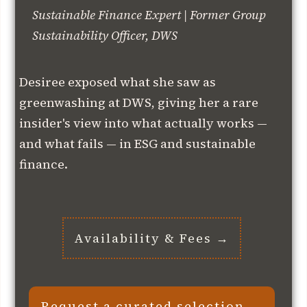
Sustainable Finance Expert | Former Group
Sustainability Officer, DWS
Desiree exposed what she saw as
greenwashing at DWS, giving her a rare
insider's view into what actually works —
and what fails — in ESG and sustainable
finance.
Availability & Fees →
Request a curated selection →