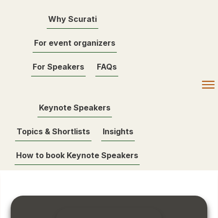
Why Scurati
For event organizers
For Speakers
FAQs
Keynote Speakers
Topics & Shortlists
Insights
How to book Keynote Speakers