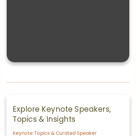
Explore Keynote Speakers,
Topics & Insights
Keynote Topics & Curated Speaker