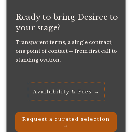
Ready to bring Desiree to
your stage?
Transparent terms, a single contract,
one point of contact — from first call to
standing ovation.
Availability & Fees →
Request a curated selection
→