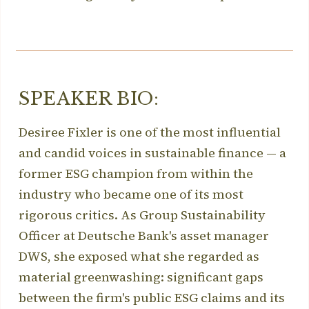
SPEAKER BIO:
Desiree Fixler is one of the most influential
and candid voices in sustainable finance — a
former ESG champion from within the
industry who became one of its most
rigorous critics. As Group Sustainability
Officer at Deutsche Bank's asset manager
DWS, she exposed what she regarded as
material greenwashing: significant gaps
between the firm's public ESG claims and its