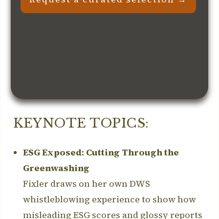
KEYNOTE TOPICS:
ESG Exposed: Cutting Through the
Greenwashing
Fixler draws on her own DWS
whistleblowing experience to show how
misleading ESG scores and glossy reports