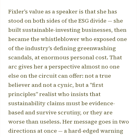
Fixler's value as a speaker is that she has
stood on both sides of the ESG divide — she
built sustainable-investing businesses, then
became the whistleblower who exposed one
of the industry's defining greenwashing
scandals, at enormous personal cost. That
arc gives her a perspective almost no one
else on the circuit can offer: not a true
believer and not a cynic, but a "first
principles" realist who insists that
sustainability claims must be evidence-
based and survive scrutiny, or they are
worse than useless. Her message goes in two
directions at once — a hard-edged warning