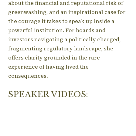
about the financial and reputational risk of
greenwashing, and an inspirational case for
the courage it takes to speak up inside a
powerful institution. For boards and
investors navigating a politically charged,
fragmenting regulatory landscape, she
offers clarity grounded in the rare
experience of having lived the
consequences.
SPEAKER VIDEOS: