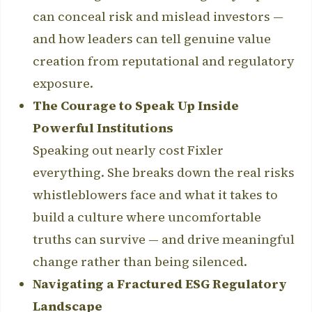
can conceal risk and mislead investors —
and how leaders can tell genuine value
creation from reputational and regulatory
exposure.
The Courage to Speak Up Inside
Powerful Institutions
Speaking out nearly cost Fixler
everything. She breaks down the real risks
whistleblowers face and what it takes to
build a culture where uncomfortable
truths can survive — and drive meaningful
change rather than being silenced.
Navigating a Fractured ESG Regulatory
Landscape