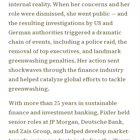
internal reality. When her concerns and her
role were dismissed, she went public — and
the resulting investigations by US and
German authorities triggered a dramatic
chain of events, including a police raid, the
removal of top executives, and landmark
greenwashing penalties. Her action sent
shockwaves through the finance industry
and helped catalyze global efforts to tackle
greenwashing.
With more than 25 years in sustainable
finance and investment banking, Fixler held
senior roles at JP Morgan, Deutsche Bank,
and Zais Group, and helped develop market-