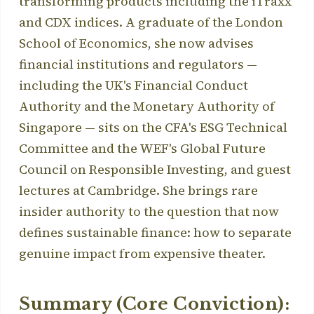
transforming products including the iTraxx
and CDX indices. A graduate of the London
School of Economics, she now advises
financial institutions and regulators —
including the UK's Financial Conduct
Authority and the Monetary Authority of
Singapore — sits on the CFA's ESG Technical
Committee and the WEF's Global Future
Council on Responsible Investing, and guest
lectures at Cambridge. She brings rare
insider authority to the question that now
defines sustainable finance: how to separate
genuine impact from expensive theater.
Summary (Core Conviction):