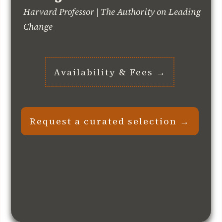
Harvard Professor | The Authority on Leading
Change
Availability & Fees →
Request a curated selection →