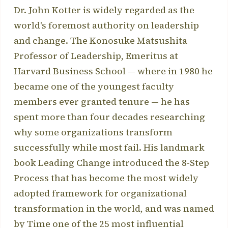
Dr. John Kotter is widely regarded as the
world's foremost authority on leadership
and change. The Konosuke Matsushita
Professor of Leadership, Emeritus at
Harvard Business School — where in 1980 he
became one of the youngest faculty
members ever granted tenure — he has
spent more than four decades researching
why some organizations transform
successfully while most fail. His landmark
book Leading Change introduced the 8-Step
Process that has become the most widely
adopted framework for organizational
transformation in the world, and was named
by Time one of the 25 most influential