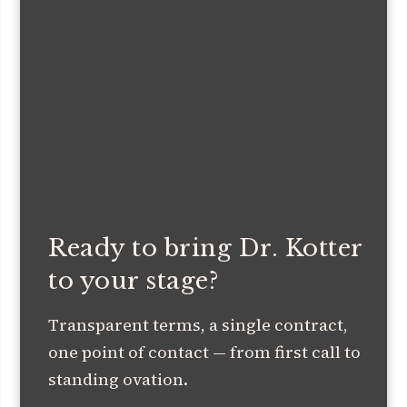
Ready to bring Dr. Kotter
to your stage?
Transparent terms, a single contract,
one point of contact — from first call to
standing ovation.