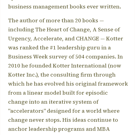
business management books ever written.
The author of more than 20 books —
including The Heart of Change, A Sense of
Urgency, Accelerate, and CHANGE — Kotter
was ranked the #1 leadership guru in a
Business Week survey of 504 companies. In
2010 he founded Kotter International (now
Kotter Inc.), the consulting firm through
which he has evolved his original framework
from a linear model built for episodic
change into an iterative system of
"accelerators" designed for a world where
change never stops. His ideas continue to
anchor leadership programs and MBA