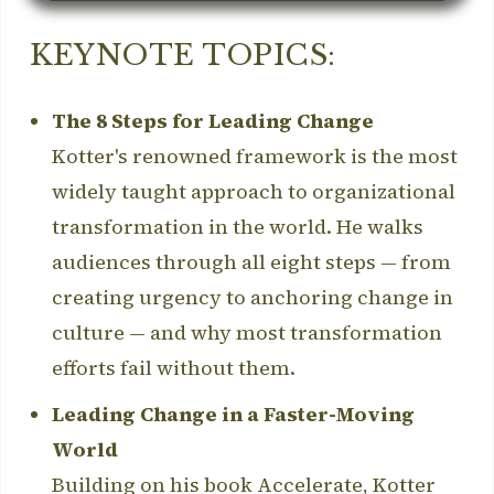
KEYNOTE TOPICS:
The 8 Steps for Leading Change
Kotter's renowned framework is the most
widely taught approach to organizational
transformation in the world. He walks
audiences through all eight steps — from
creating urgency to anchoring change in
culture — and why most transformation
efforts fail without them.
Leading Change in a Faster-Moving
World
Building on his book Accelerate, Kotter