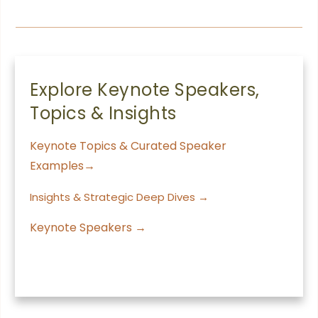
Explore Keynote Speakers,
Topics & Insights
Keynote Topics & Curated Speaker
Examples→
Insights & Strategic Deep Dives →
Keynote Speakers →