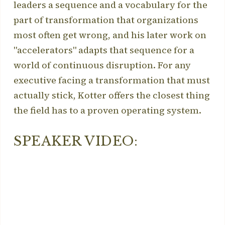
leaders a sequence and a vocabulary for the
part of transformation that organizations
most often get wrong, and his later work on
"accelerators" adapts that sequence for a
world of continuous disruption. For any
executive facing a transformation that must
actually stick, Kotter offers the closest thing
the field has to a proven operating system.
SPEAKER VIDEO: