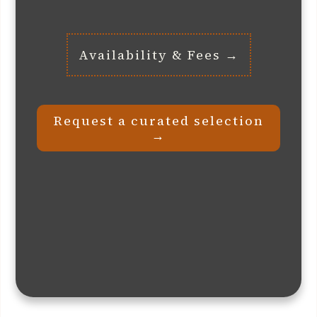
Availability & Fees →
Request a curated selection
→