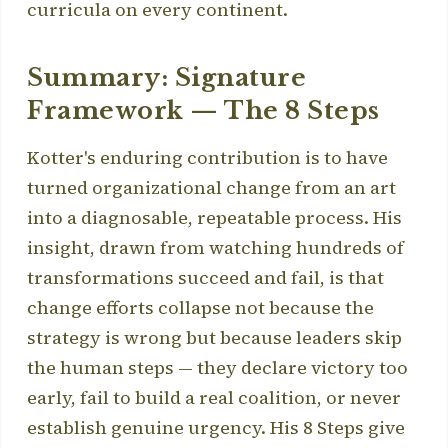
curricula on every continent.
Summary: Signature
Framework — The 8 Steps
Kotter's enduring contribution is to have
turned organizational change from an art
into a diagnosable, repeatable process. His
insight, drawn from watching hundreds of
transformations succeed and fail, is that
change efforts collapse not because the
strategy is wrong but because leaders skip
the human steps — they declare victory too
early, fail to build a real coalition, or never
establish genuine urgency. His 8 Steps give