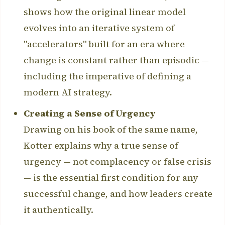
shows how the original linear model
evolves into an iterative system of
"accelerators" built for an era where
change is constant rather than episodic —
including the imperative of defining a
modern AI strategy.
Creating a Sense of Urgency
Drawing on his book of the same name,
Kotter explains why a true sense of
urgency — not complacency or false crisis
— is the essential first condition for any
successful change, and how leaders create
it authentically.