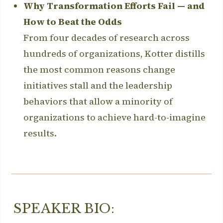
Why Transformation Efforts Fail — and
How to Beat the Odds
From four decades of research across
hundreds of organizations, Kotter distills
the most common reasons change
initiatives stall and the leadership
behaviors that allow a minority of
organizations to achieve hard-to-imagine
results.
SPEAKER BIO: