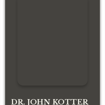
DR. JOHN KOTTER