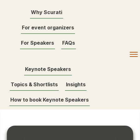
Why Scurati
For event organizers
For Speakers
FAQs
Keynote Speakers
Topics & Shortlists
Insights
How to book Keynote Speakers