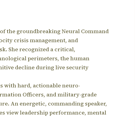
der of the groundbreaking Neural Command
locity crisis management, and
sk.
She recognized a critical,
chnological perimeters, the human
tive decline during live security
es with hard, actionable neuro-
rmation Officers, and military-grade
ure.
An energetic, commanding speaker,
ses view leadership performance, mental