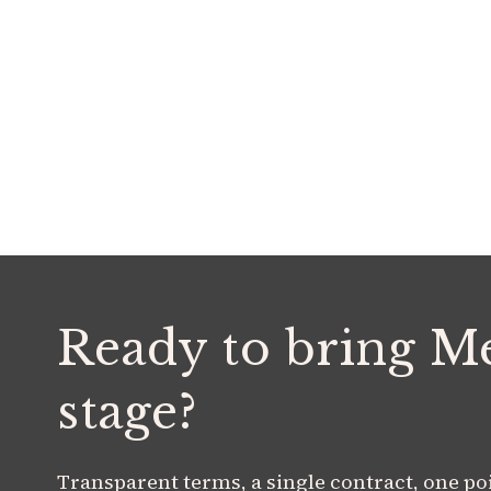
Ready to bring M
stage?
Transparent terms, a single contract, one poin