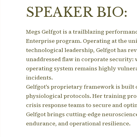
SPEAKER BIO:
Megs Gelfgot is a trailblazing performa
Enterprise program.
Operating at the uni
technological leadership, Gelfgot has re
unaddressed flaw in corporate security: 
operating system remains highly vulnerab
incidents.
Gelfgot's proprietary framework is built 
physiological protocols.
Her training pro
crisis response teams to secure and op
Gelfgot brings cutting-edge neuroscienc
endurance, and operational resilience.