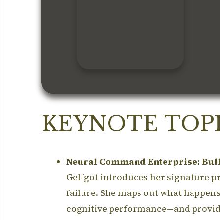
KEYNOTE TOPI
Neural Command Enterprise: Bull
Gelfgot introduces her signature pro
failure.
She maps out what happens t
cognitive performance—and provide