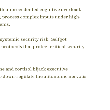
ith unprecedented cognitive overload.
, process complex inputs under high-
tems.
systemic security risk.
Gelfgot
protocols that protect critical security
e and cortisol hijack executive
 to down-regulate the autonomic nervous