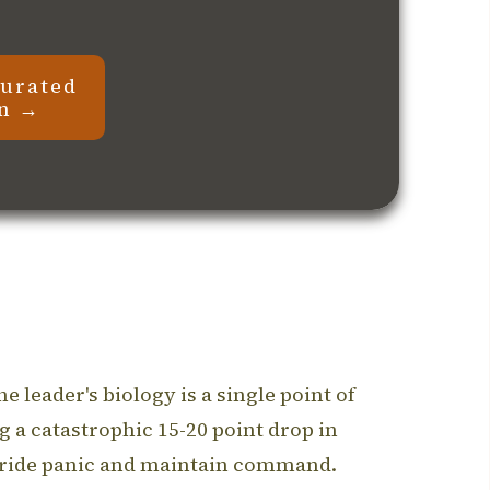
curated
on →
 leader's biology is a single point of
a catastrophic 15-20 point drop in
rride panic and maintain command.