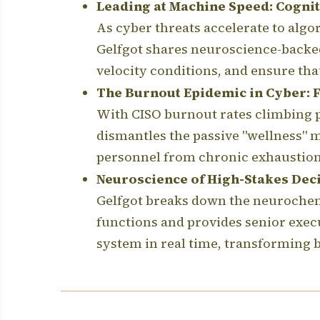
Leading at Machine Speed: Cogniti
As cyber threats accelerate to algo
Gelfgot shares neuroscience-backe
velocity conditions, and ensure t
The Burnout Epidemic in Cyber: Fi
With CISO burnout rates climbing p
dismantles the passive "wellness" m
personnel from chronic exhaustion,
Neuroscience of High-Stakes Dec
Gelfgot breaks down the neurochemi
functions and provides senior exec
system in real time, transforming bi