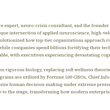
nce expert, neuro-crisis consultant, and the foun
que intersection of applied neuroscience, high-ve
volutionized how top-tier organizations approach ri
while companies spend billions fortifying their te
le, with executives experiencing devastating cogni
on rigorous biology, replacing soft wellness theori
grams are utilized by Fortune 500 CISOs, Chief Info
timize human decision-making under extreme press
e to the stage, transforming how modern enterpri