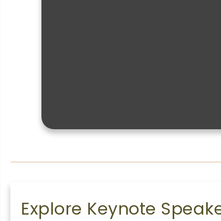
Explore Keynote Speaker