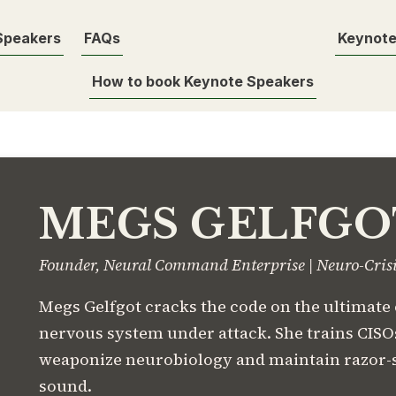
Speakers
FAQs
Keynote
How to book Keynote Speakers
MEGS GELFGO
Founder, Neural Command Enterprise | Neuro-Cris
Megs Gelfgot cracks the code on the ultimate
nervous system under attack. She trains CISOs
weaponize neurobiology and maintain razor-
sound.