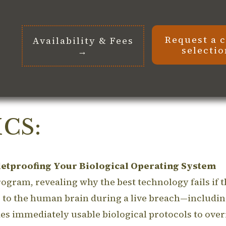
Request a 
Availability & Fees
selecti
→
CS:
etproofing Your Biological Operating System
gram, revealing why the best technology fails if the
o the human brain during a live breach—including 
s immediately usable biological protocols to ove