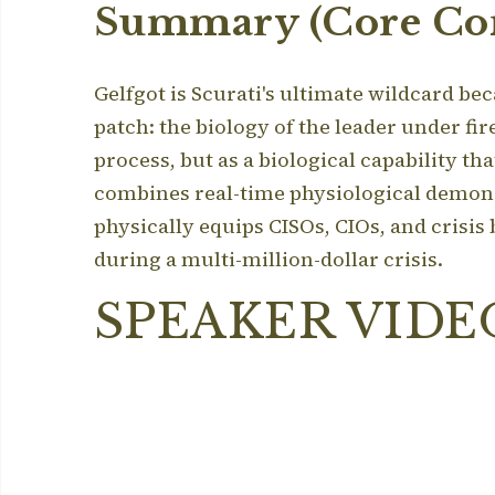
Summary (Core Con
Gelfgot is Scurati's ultimate wildcard bec
patch: the biology of the leader under fir
process, but as a biological capability th
combines real-time physiological demonstr
physically equips CISOs, CIOs, and crisis
during a multi-million-dollar crisis.
SPEAKER VIDE