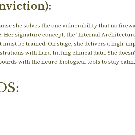
viction):
ause she solves the one vulnerability that no firewal
e.
Her signature concept, the "Internal Architecture,
at must be trained.
On stage, she delivers a high-im
ations with hard-hitting clinical data. She doesn'
 boards with the neuro-biological tools to stay calm
OS: