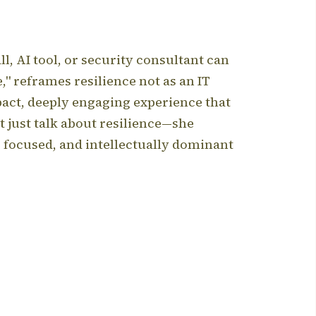
l, AI tool, or security consultant can
" reframes resilience not as an IT
pact, deeply engaging experience that
t just talk about resilience—she
, focused, and intellectually dominant