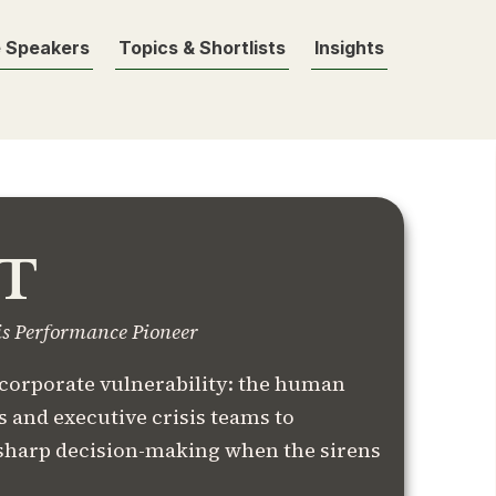
 Speakers
Topics & Shortlists
Insights
T
is Performance Pioneer
 corporate vulnerability: the human
 and executive crisis teams to
sharp decision-making when the sirens