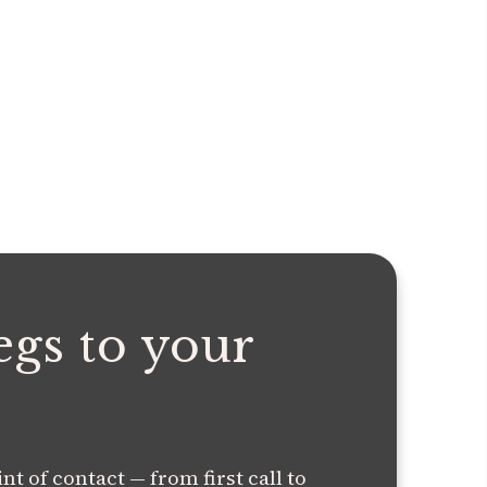
egs to your
t of contact — from first call to