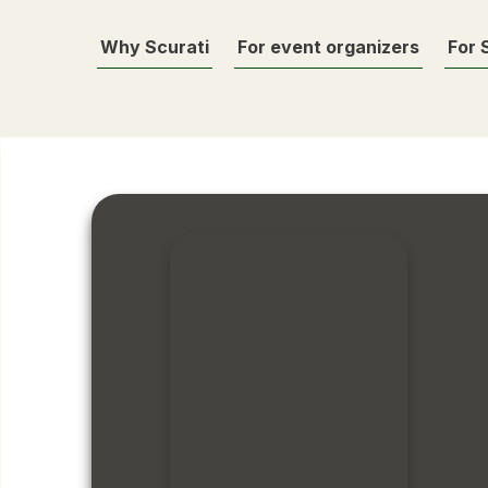
Why Scurati
For event organizers
For 