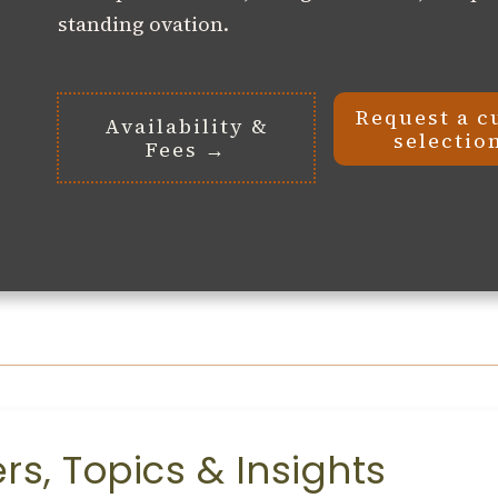
standing ovation.
Request a c
Availability &
selectio
Fees →
s, Topics & Insights