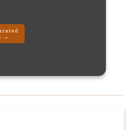
urated
n →