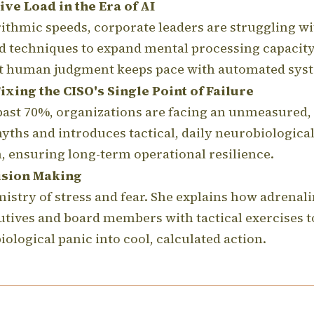
ve Load in the Era of AI
rithmic speeds, corporate leaders are struggling w
d techniques to expand mental processing capacity
hat human judgment keeps pace with automated sys
xing the CISO's Single Point of Failure
ast 70%, organizations are facing an unmeasured, 
yths and introduces tactical, daily neurobiological 
 ensuring long-term operational resilience.
ision Making
stry of stress and fear.
She explains how adrenalin
utives and board members with tactical exercises
ological panic into cool, calculated action.