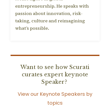
entrepreneurship. He speaks with
passion about innovation, risk-
taking, culture and reimagining
what’s possible.
Want to see how Scurati
curates expert keynote
Speaker?
View our Keynote Speakers by
topics