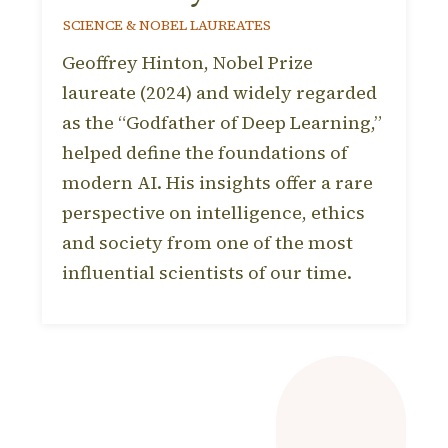
SCIENCE & NOBEL LAUREATES
Geoffrey Hinton, Nobel Prize
laureate (2024) and widely regarded
as the “Godfather of Deep Learning,”
helped define the foundations of
modern AI. His insights offer a rare
perspective on intelligence, ethics
and society from one of the most
influential scientists of our time.