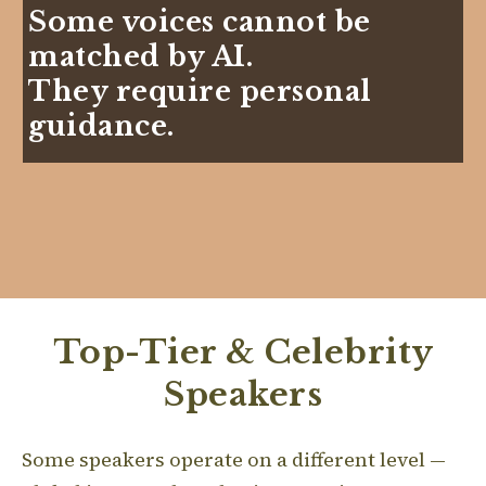
Some voices cannot be
matched by AI.
They require personal
guidance.
Top-Tier & Celebrity
Speakers
Some speakers operate on a different level —