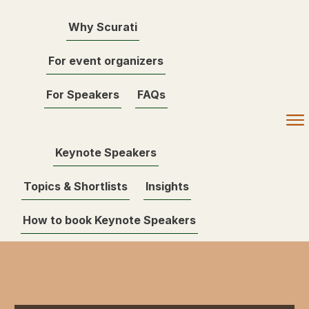
Why Scurati
For event organizers
For Speakers
FAQs
Keynote Speakers
Topics & Shortlists
Insights
How to book Keynote Speakers