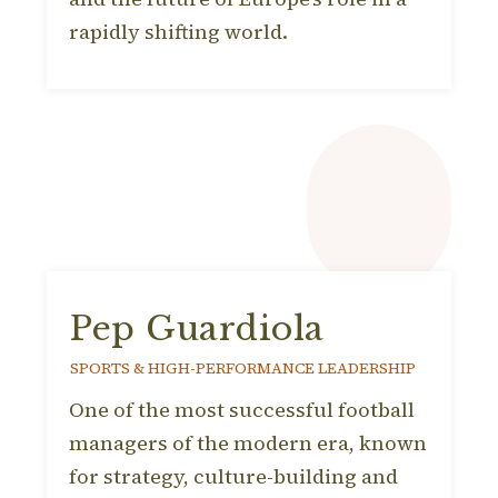
rapidly shifting world.
Pep Guardiola
SPORTS & HIGH-PERFORMANCE LEADERSHIP
One of the most successful football
managers of the modern era, known
for strategy, culture-building and