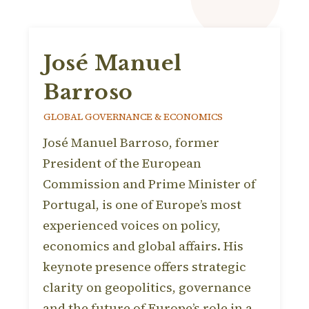
José Manuel
Barroso
GLOBAL GOVERNANCE & ECONOMICS
José Manuel Barroso, former
President of the European
Commission and Prime Minister of
Portugal, is one of Europe’s most
experienced voices on policy,
economics and global affairs. His
keynote presence offers strategic
clarity on geopolitics, governance
and the future of Europe’s role in a