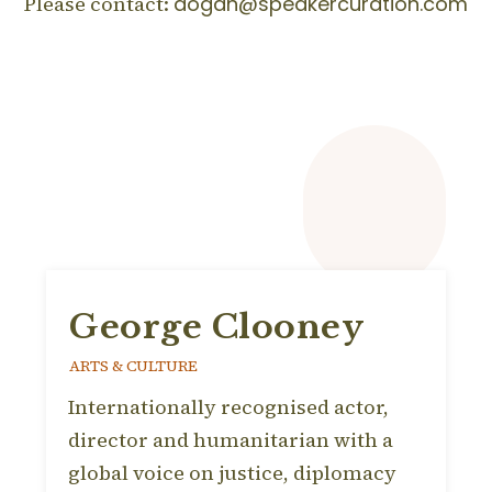
Please contact:
dogan@speakercuration.com
George Clooney
ARTS & CULTURE
Internationally recognised actor,
director and humanitarian with a
global voice on justice, diplomacy