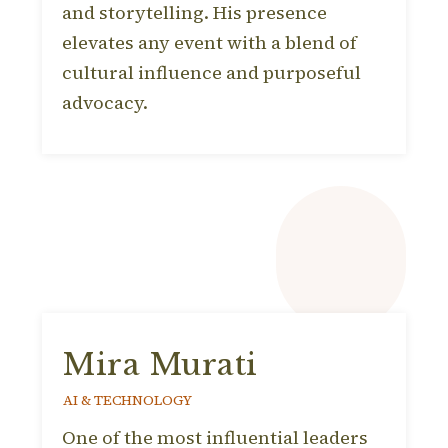
and storytelling. His presence
elevates any event with a blend of
cultural influence and purposeful
advocacy.
Mira Murati
AI & TECHNOLOGY
One of the most influential leaders