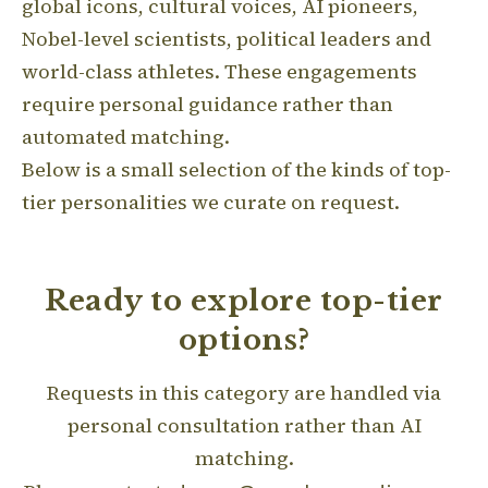
global icons, cultural voices, AI pioneers,
Nobel-level scientists, political leaders and
world-class athletes. These engagements
require personal guidance rather than
automated matching.
Below is a small selection of the kinds of top-
tier personalities we curate on request.
Ready to explore top-tier
options?
Requests in this category are handled via
personal consultation rather than AI
matching.