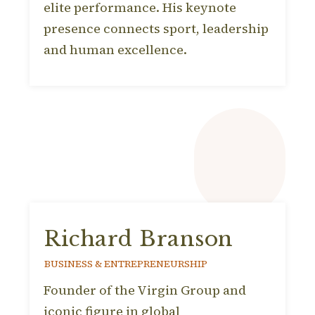
elite performance. His keynote
presence connects sport, leadership
and human excellence.
Richard Branson
BUSINESS & ENTREPRENEURSHIP
Founder of the Virgin Group and
iconic figure in global