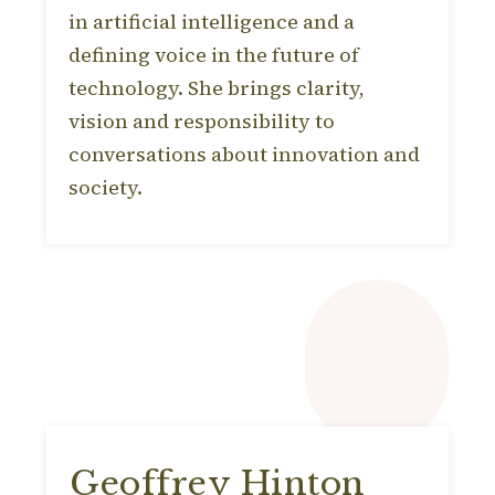
in artificial intelligence and a
defining voice in the future of
technology. She brings clarity,
vision and responsibility to
conversations about innovation and
society.
Geoffrey Hinton