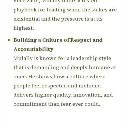
Recession, Mulally offers a tested
playbook for leading when the stakes are
existential and the pressure is at its
highest.
Building a Culture of Respect and
Accountability
Mulally is known for a leadership style
that is demanding and deeply humane at
once. He shows how a culture where
people feel respected and included
delivers higher quality, innovation, and
commitment than fear ever could.