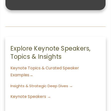
Explore Keynote Speakers,
Topics & Insights
Keynote Topics & Curated Speaker
Examples→
Insights & Strategic Deep Dives →
Keynote Speakers →