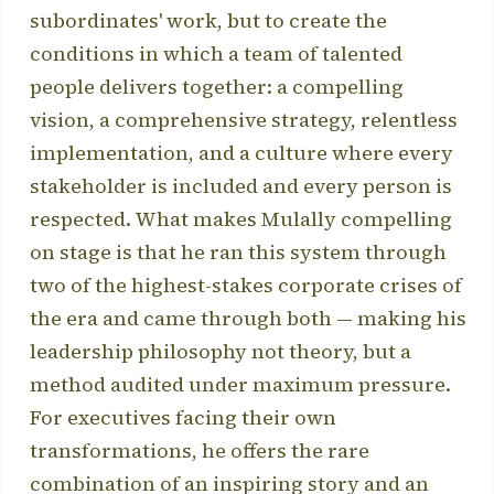
subordinates' work, but to create the
conditions in which a team of talented
people delivers together: a compelling
vision, a comprehensive strategy, relentless
implementation, and a culture where every
stakeholder is included and every person is
respected. What makes Mulally compelling
on stage is that he ran this system through
two of the highest-stakes corporate crises of
the era and came through both — making his
leadership philosophy not theory, but a
method audited under maximum pressure.
For executives facing their own
transformations, he offers the rare
combination of an inspiring story and an