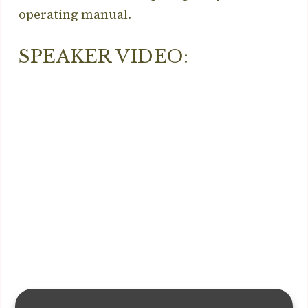
operating manual.
SPEAKER VIDEO: