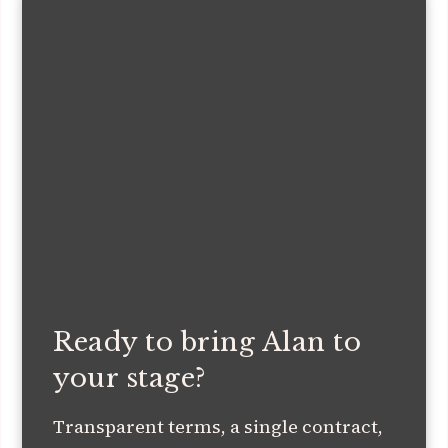
Ready to bring Alan to
your stage?
Transparent terms, a single contract,