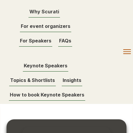
Why Scurati
For event organizers
For Speakers
FAQs
Keynote Speakers
Topics & Shortlists
Insights
How to book Keynote Speakers