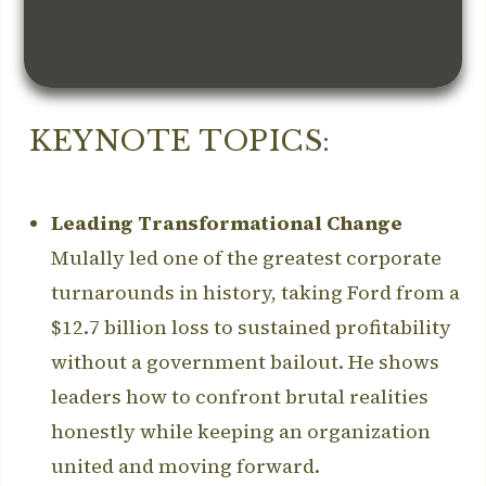
KEYNOTE TOPICS:
Leading Transformational Change
Mulally led one of the greatest corporate
turnarounds in history, taking Ford from a
$12.7 billion loss to sustained profitability
without a government bailout. He shows
leaders how to confront brutal realities
honestly while keeping an organization
united and moving forward.