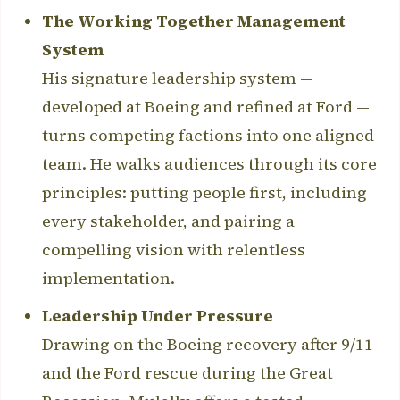
The Working Together Management
System
His signature leadership system —
developed at Boeing and refined at Ford —
turns competing factions into one aligned
team. He walks audiences through its core
principles: putting people first, including
every stakeholder, and pairing a
compelling vision with relentless
implementation.
Leadership Under Pressure
Drawing on the Boeing recovery after 9/11
and the Ford rescue during the Great