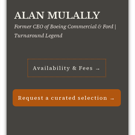
ALAN MULALLY
Former CEO of Boeing Commercial & Ford |
Turnaround Legend
Availability & Fees →
Request a curated selection →