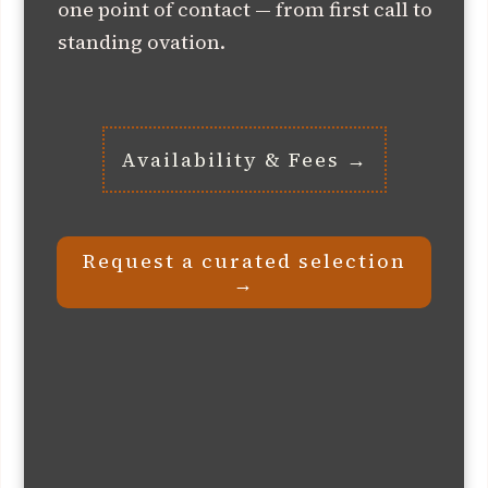
one point of contact — from first call to
standing ovation.
Availability & Fees →
Request a curated selection
→