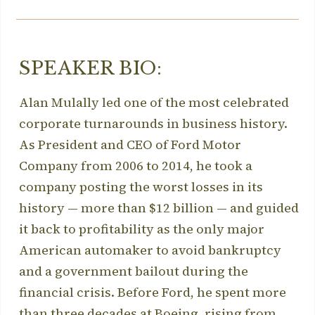
SPEAKER BIO:
Alan Mulally led one of the most celebrated
corporate turnarounds in business history.
As President and CEO of Ford Motor
Company from 2006 to 2014, he took a
company posting the worst losses in its
history — more than $12 billion — and guided
it back to profitability as the only major
American automaker to avoid bankruptcy
and a government bailout during the
financial crisis. Before Ford, he spent more
than three decades at Boeing, rising from