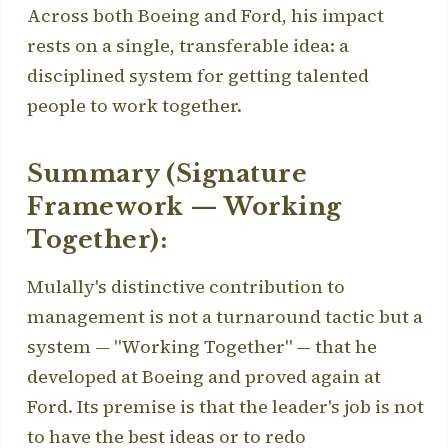
Across both Boeing and Ford, his impact
rests on a single, transferable idea: a
disciplined system for getting talented
people to work together.
Summary (Signature
Framework — Working
Together):
Mulally's distinctive contribution to
management is not a turnaround tactic but a
system — "Working Together" — that he
developed at Boeing and proved again at
Ford. Its premise is that the leader's job is not
to have the best ideas or to redo