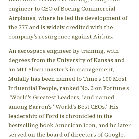
engineer to CEO of Boeing Commercial
Airplanes, where he led the development of
the 777 and is widely credited with the
company's resurgence against Airbus.
An aerospace engineer by training, with
degrees from the University of Kansas and
an MIT Sloan master's in management,
Mulally has been named to Time's 100 Most
Influential People, ranked No. 3 on Fortune's
"World's Greatest Leaders," and named
among Barron's "World's Best CEOs." His
leadership of Ford is chronicled in the
bestselling book American Icon, and he later
served on the board of directors of Google.