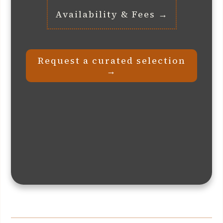
Availability & Fees →
Request a curated selection
→