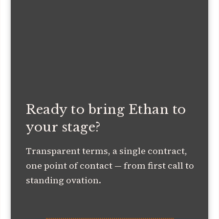
Ready to bring Ethan to
your stage?
Transparent terms, a single contract,
one point of contact — from first call to
standing ovation.