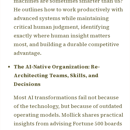
machines are sometimes smarter than us?
He outlines how to work productively with
advanced systems while maintaining
critical human judgment, identifying
exactly where human insight matters
most, and building a durable competitive
advantage.
The AI-Native Organization: Re-
Architecting Teams, Skills, and
Decisions
Most AI transformations fail not because
of the technology, but because of outdated
operating models. Mollick shares practical
insights from advising Fortune 500 boards