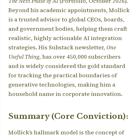
The Next Phase of AI
(Portfolio, October 2026).
Beyond his academic appointments, Mollick
is a trusted advisor to global CEOs, boards,
and government bodies, helping them craft
realistic, highly actionable AI integration
strategies. His Substack newsletter,
One
Useful Thing
, has over 450,000 subscribers
and is widely considered the gold standard
for tracking the practical boundaries of
generative technologies, making him a
household name in corporate innovation.
Summary (Core Conviction):
Mollick’s hallmark model is the concept of