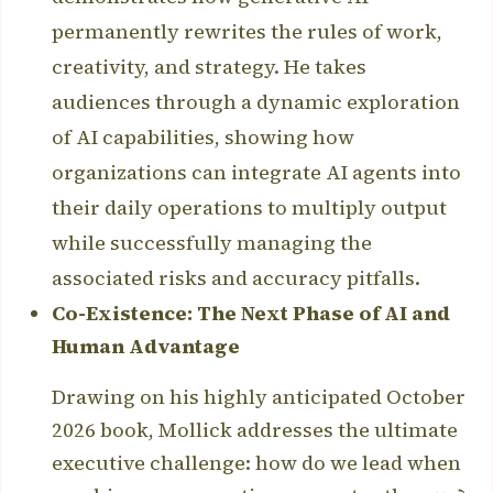
permanently rewrites the rules of work,
creativity, and strategy. He takes
audiences through a dynamic exploration
of AI capabilities, showing how
organizations can integrate AI agents into
their daily operations to multiply output
while successfully managing the
associated risks and accuracy pitfalls.
Co-Existence: The Next Phase of AI and
Human Advantage
Drawing on his highly anticipated October
2026 book, Mollick addresses the ultimate
executive challenge: how do we lead when