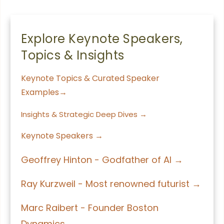
Explore Keynote Speakers,
Topics & Insights
Keynote Topics & Curated Speaker
Examples→
Insights & Strategic Deep Dives →
Keynote Speakers →
Geoffrey Hinton - Godfather of AI →
Ray Kurzweil - Most renowned futurist →
Marc Raibert - Founder Boston
Dynamics →