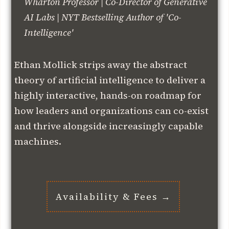
Wharton Professor | Co-Director of Generative
AI Labs | NYT Bestselling Author of 'Co-
Intelligence'
Ethan Mollick strips away the abstract
theory of artificial intelligence to deliver a
highly interactive, hands-on roadmap for
how leaders and organizations can co-exist
and thrive alongside increasingly capable
machines.
Availability & Fees →