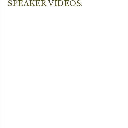
SPEAKER VIDEOS: