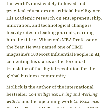
the world's most widely followed and
practical educators on artificial intelligence.
His academic research on entrepreneurship,
innovation, and technological change is
heavily cited in leading journals, earning
him the title of Wharton’s MBA Professor of
the Year. He was named one of TIME
magazine’s 100 Most Influential People in AI,
cementing his status as the foremost
translator of the digital revolution for the
global business community.
Mollick is the author of the international
bestseller
Co-Intelligence: Living and Working
with AI
and the upcoming work
Co-Existence: