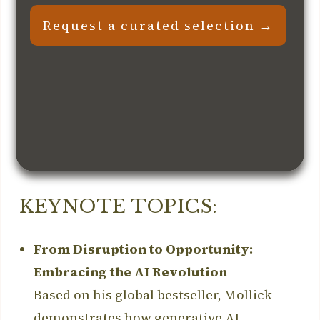
Request a curated selection →
KEYNOTE TOPICS:
From Disruption to Opportunity:
Embracing the AI Revolution
Based on his global bestseller, Mollick
demonstrates how generative AI