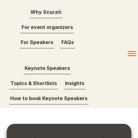
Why Scurati
For event organizers
For Speakers
FAQs
Keynote Speakers
Topics & Shortlists
Insights
How to book Keynote Speakers