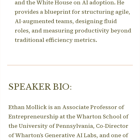
and the White House on AI adoption. He
provides a blueprint for structuring agile,
AI-augmented teams, designing fluid
roles, and measuring productivity beyond
traditional efficiency metrics.
SPEAKER BIO:
Ethan Mollick is an Associate Professor of
Entrepreneurship at the Wharton School of
the University of Pennsylvania, Co-Director
of Wharton’s Generative AI Labs, and one of