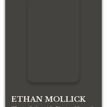
ETHAN MOLLICK