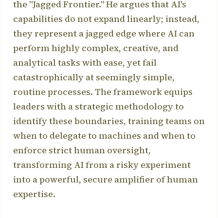
the "Jagged Frontier." He argues that AI's
capabilities do not expand linearly; instead,
they represent a jagged edge where AI can
perform highly complex, creative, and
analytical tasks with ease, yet fail
catastrophically at seemingly simple,
routine processes. The framework equips
leaders with a strategic methodology to
identify these boundaries, training teams on
when to delegate to machines and when to
enforce strict human oversight,
transforming AI from a risky experiment
into a powerful, secure amplifier of human
expertise.