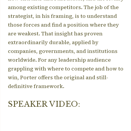
among existing competitors. The job of the
strategist, in his framing, is to understand
those forces and find a position where they
are weakest. That insight has proven
extraordinarily durable, applied by
companies, governments, and institutions
worldwide. For any leadership audience
grappling with where to compete and how to
win, Porter offers the original and still-
definitive framework.
SPEAKER VIDEO: