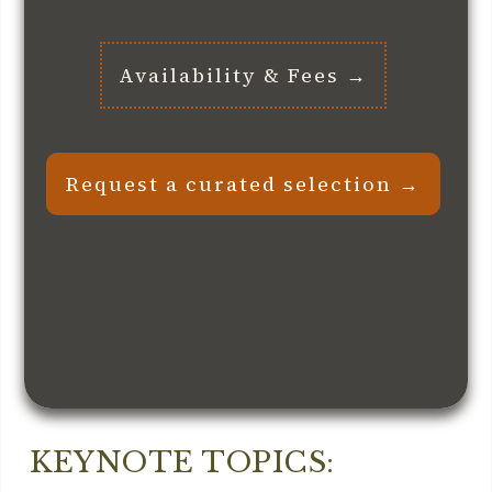
Availability & Fees →
Request a curated selection →
KEYNOTE TOPICS: