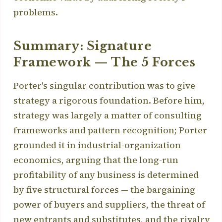
problems.
Summary: Signature
Framework — The 5 Forces
Porter's singular contribution was to give
strategy a rigorous foundation. Before him,
strategy was largely a matter of consulting
frameworks and pattern recognition; Porter
grounded it in industrial-organization
economics, arguing that the long-run
profitability of any business is determined
by five structural forces — the bargaining
power of buyers and suppliers, the threat of
new entrants and substitutes, and the rivalry