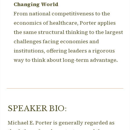
Changing World
From national competitiveness to the
economics of healthcare, Porter applies
the same structural thinking to the largest
challenges facing economies and
institutions, offering leaders a rigorous
way to think about long-term advantage.
SPEAKER BIO:
Michael E. Porter is generally regarded as