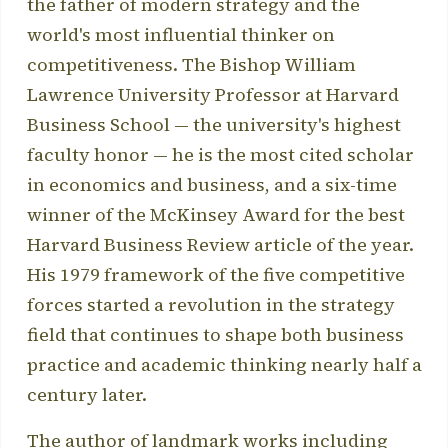
the father of modern strategy and the
world's most influential thinker on
competitiveness. The Bishop William
Lawrence University Professor at Harvard
Business School — the university's highest
faculty honor — he is the most cited scholar
in economics and business, and a six-time
winner of the McKinsey Award for the best
Harvard Business Review article of the year.
His 1979 framework of the five competitive
forces started a revolution in the strategy
field that continues to shape both business
practice and academic thinking nearly half a
century later.
The author of landmark works including