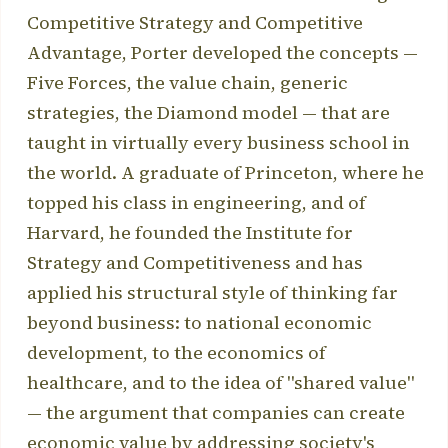
Competitive Strategy and Competitive
Advantage, Porter developed the concepts —
Five Forces, the value chain, generic
strategies, the Diamond model — that are
taught in virtually every business school in
the world. A graduate of Princeton, where he
topped his class in engineering, and of
Harvard, he founded the Institute for
Strategy and Competitiveness and has
applied his structural style of thinking far
beyond business: to national economic
development, to the economics of
healthcare, and to the idea of "shared value"
— the argument that companies can create
economic value by addressing society's