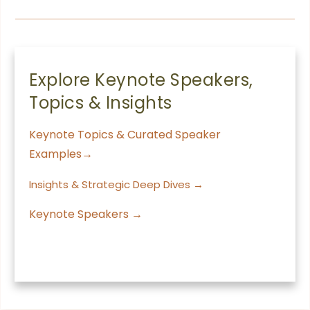
Explore Keynote Speakers,
Topics & Insights
Keynote Topics & Curated Speaker
Examples→
Insights & Strategic Deep Dives →
Keynote Speakers →