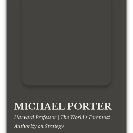
MICHAEL PORTER
Harvard Professor | The World's Foremost
Authority on Strategy