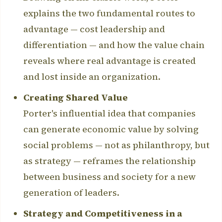
explains the two fundamental routes to
advantage — cost leadership and
differentiation — and how the value chain
reveals where real advantage is created
and lost inside an organization.
Creating Shared Value
Porter's influential idea that companies
can generate economic value by solving
social problems — not as philanthropy, but
as strategy — reframes the relationship
between business and society for a new
generation of leaders.
Strategy and Competitiveness in a