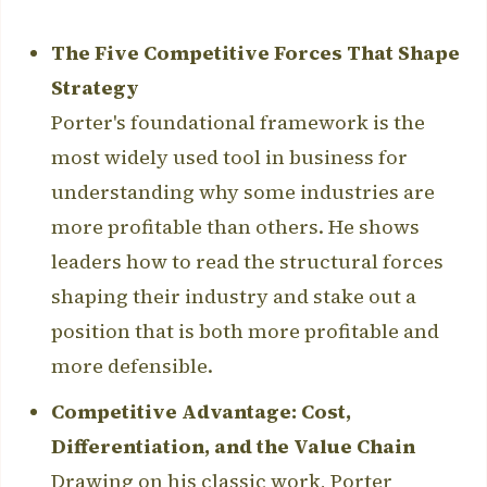
The Five Competitive Forces That Shape
Strategy
Porter's foundational framework is the
most widely used tool in business for
understanding why some industries are
more profitable than others. He shows
leaders how to read the structural forces
shaping their industry and stake out a
position that is both more profitable and
more defensible.
Competitive Advantage: Cost,
Differentiation, and the Value Chain
Drawing on his classic work, Porter