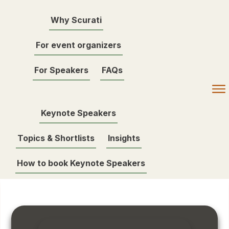
Why Scurati
For event organizers
For Speakers
FAQs
Keynote Speakers
Topics & Shortlists
Insights
How to book Keynote Speakers