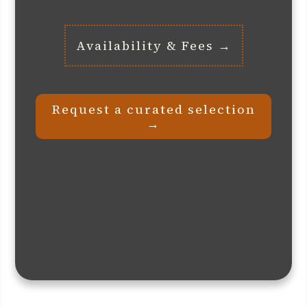
Availability & Fees →
Request a curated selection
→