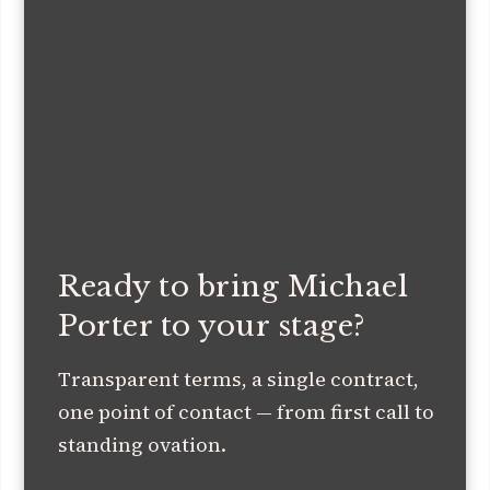
Ready to bring Michael
Porter to your stage?
Transparent terms, a single contract,
one point of contact — from first call to
standing ovation.