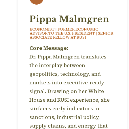
Pippa Malmgren
ECONOMIST | FORMER ECONOMIC
ADVISOR TO THE U.S. PRESIDENT | SENIOR
ASSOCIATE FELLOW AT RUSI
Core Message:
Dr. Pippa Malmgren translates
the interplay between
geopolitics, technology, and
markets into executive-ready
signal. Drawing on her White
House and RUSI experience, she
surfaces early indicators in
sanctions, industrial policy,
supply chains, and energy that