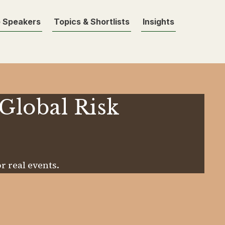
 Speakers
Topics & Shortlists
Insights
 Global Risk
r real events.