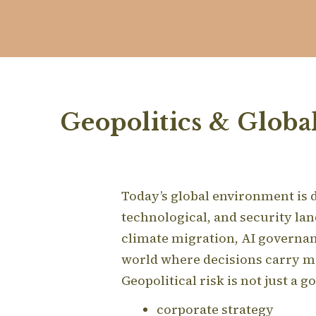
Geopolitics & Globa
Today’s global environment is de
technological, and security la
climate migration, AI governan
world where decisions carry m
Geopolitical risk is not just a 
corporate strategy