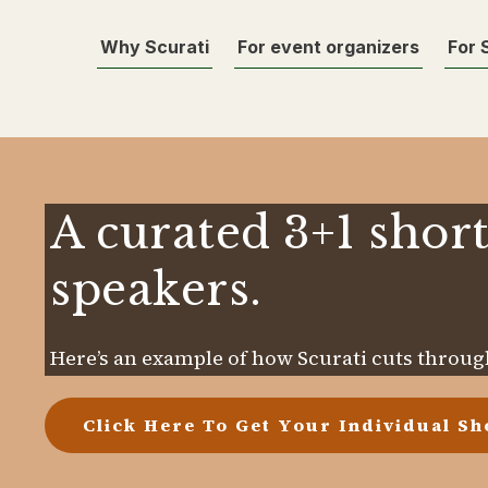
Why Scurati
For event organizers
For 
A curated 3+1 short
speakers.
Here’s an example of how Scurati cuts through
Click Here To Get Your Individual Sho