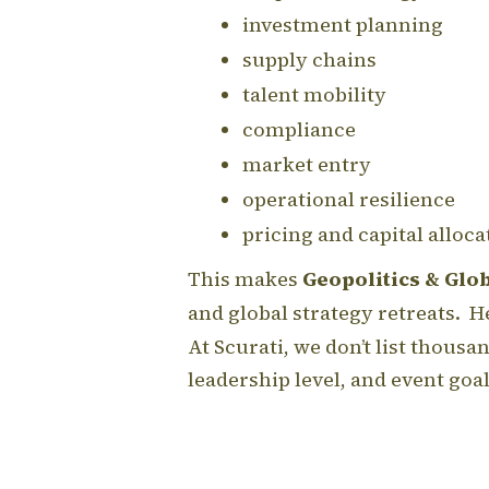
investment planning
supply chains
talent mobility
compliance
market entry
operational resilience
pricing and capital alloca
This makes
Geopolitics & Glo
and global strategy retreats. He
At Scurati, we don’t list thous
leadership level, and event go