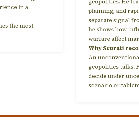
geopolitics. He tea
rience in a
planning, and rapi
separate signal fr
omes the most
he shows how infl
warfare affect mar
Why Scurati rec
An unconventional
geopolitics talks.
decide under unce
scenario or tablet