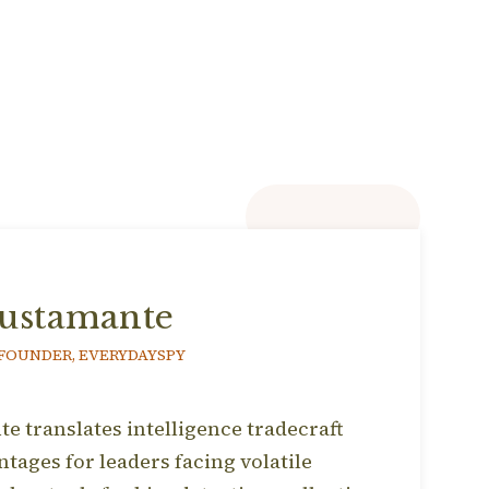
ustamante
 FOUNDER, EVERYDAYSPY
 translates intelligence tradecraft
ntages for leaders facing volatile