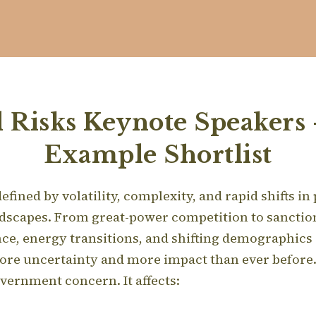
l Risks Keynote Speakers 
Example Shortlist
fined by volatility, complexity, and rapid shifts in
ndscapes. From great-power competition to sanction
ce, energy transitions, and shifting demographics
ore uncertainty and more impact than ever before
government concern. It affects: