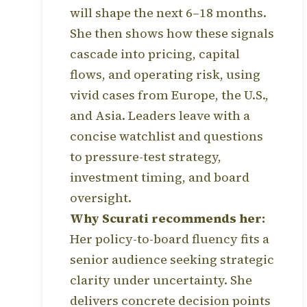
will shape the next 6–18 months.
She then shows how these signals
cascade into pricing, capital
flows, and operating risk, using
vivid cases from Europe, the U.S.,
and Asia. Leaders leave with a
concise watchlist and questions
to pressure-test strategy,
investment timing, and board
oversight.
Why Scurati recommends her:
Her policy-to-board fluency fits a
senior audience seeking strategic
clarity under uncertainty. She
delivers concrete decision points