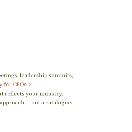
eetings, leadership summits,
y for CEOs >
t reflects your industry,
 approach — not a catalogue.