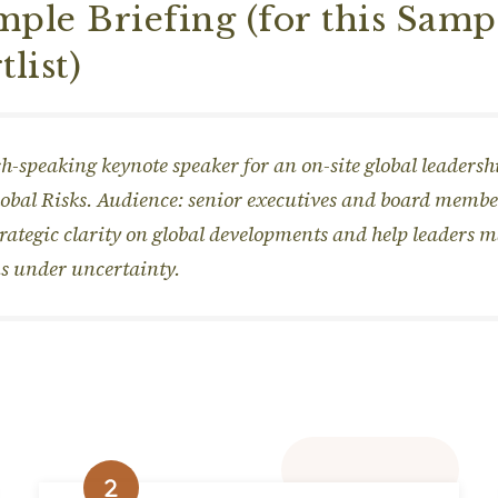
ple Briefing (for this Samp
tlist)
h-speaking keynote speaker for an on-site global leaders
lobal Risks. Audience: senior executives and board membe
trategic clarity on global developments and help leaders 
s under uncertainty.