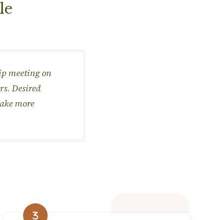
le
hip meeting on
rs. Desired
make more