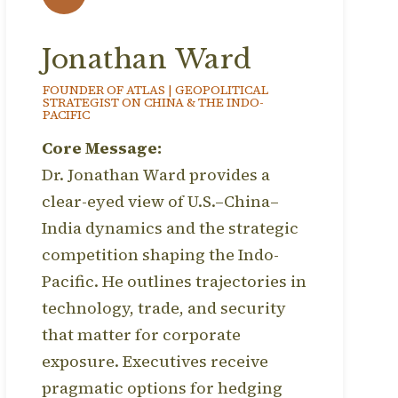
Jonathan Ward
FOUNDER OF ATLAS | GEOPOLITICAL
STRATEGIST ON CHINA & THE INDO-
PACIFIC
Core Message:
Dr. Jonathan Ward provides a
clear-eyed view of U.S.–China–
India dynamics and the strategic
competition shaping the Indo-
Pacific. He outlines trajectories in
technology, trade, and security
that matter for corporate
exposure. Executives receive
pragmatic options for hedging