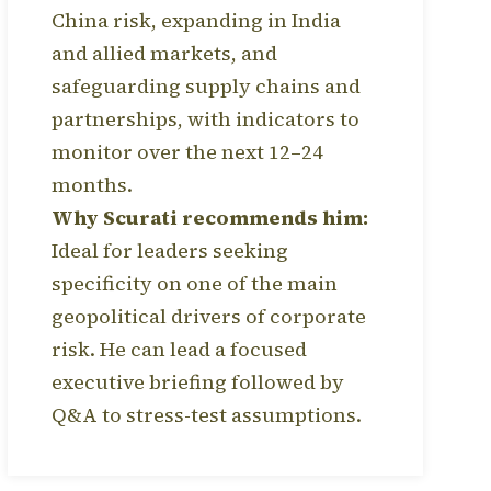
China risk, expanding in India
and allied markets, and
safeguarding supply chains and
partnerships, with indicators to
monitor over the next 12–24
months.
Why Scurati recommends him:
Ideal for leaders seeking
specificity on one of the main
geopolitical drivers of corporate
risk. He can lead a focused
executive briefing followed by
Q&A to stress-test assumptions.