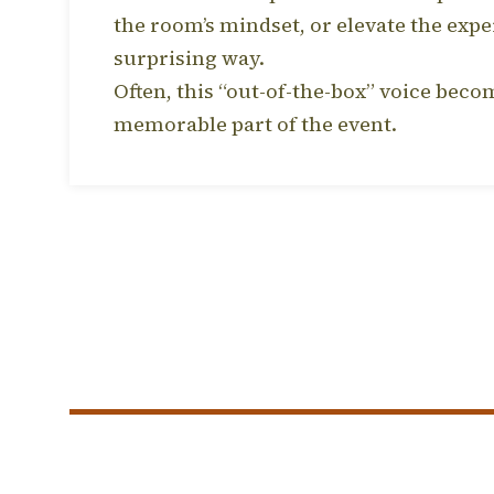
the room’s mindset, or elevate the expe
surprising way.
Often, this “out-of-the-box” voice bec
memorable part of the event.