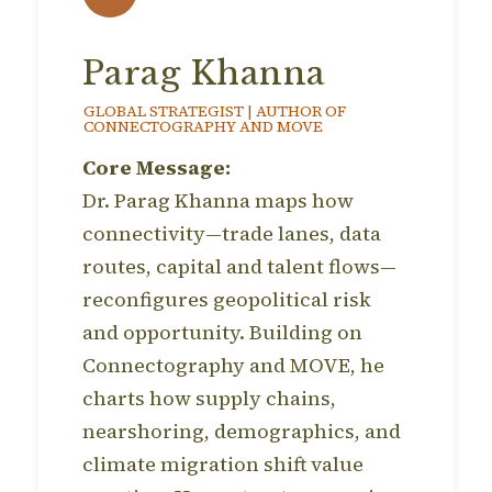
Parag Khanna
GLOBAL STRATEGIST | AUTHOR OF
CONNECTOGRAPHY AND MOVE
Core Message:
Dr. Parag Khanna maps how
connectivity—trade lanes, data
routes, capital and talent flows—
reconfigures geopolitical risk
and opportunity. Building on
Connectography and MOVE, he
charts how supply chains,
nearshoring, demographics, and
climate migration shift value