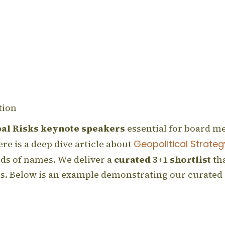
tion
bal Risks keynote speakers
essential for board m
re is a deep dive article about
Geopolitical Strateg
ands of names. We deliver a
curated 3+1 shortlist
tha
als. Below is an example demonstrating our curated