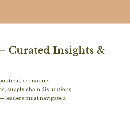
– Curated Insights &
 political, economic,
s, supply chain disruptions,
 — leaders must navigate a
.