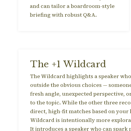
and can tailor a boardroom-style
briefing with robust Q&A.
The +1 Wildcard
The Wildcard highlights a speaker who 
outside the obvious choices — someon
fresh angle, unexpected perspective, o
to the topic. While the other three r
direct, high-fit matches based on your 
Wildcard is intentionally more explora
It introduces a speaker who can spark n