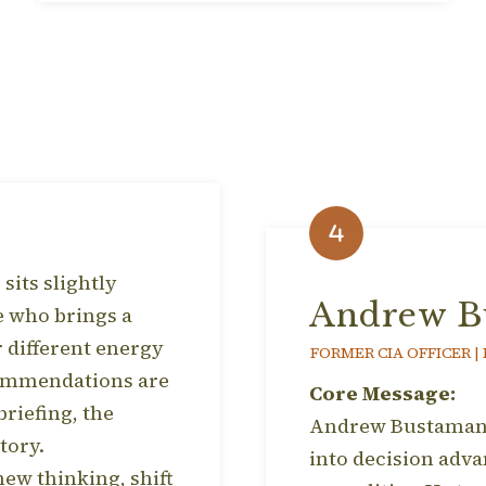
sits slightly
Andrew B
e who brings a
r different energy
FORMER CIA OFFICER |
ecommendations are
Core Message:
briefing, the
Andrew Bustamante
tory.
into decision adva
ew thinking, shift