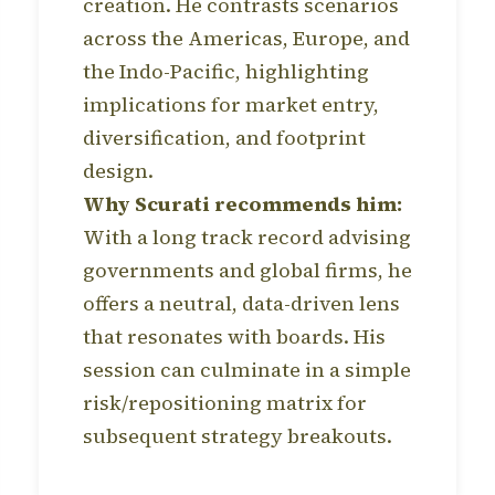
creation. He contrasts scenarios
across the Americas, Europe, and
the Indo-Pacific, highlighting
implications for market entry,
diversification, and footprint
design.
Why Scurati recommends him:
With a long track record advising
governments and global firms, he
offers a neutral, data-driven lens
that resonates with boards. His
session can culminate in a simple
risk/repositioning matrix for
subsequent strategy breakouts.