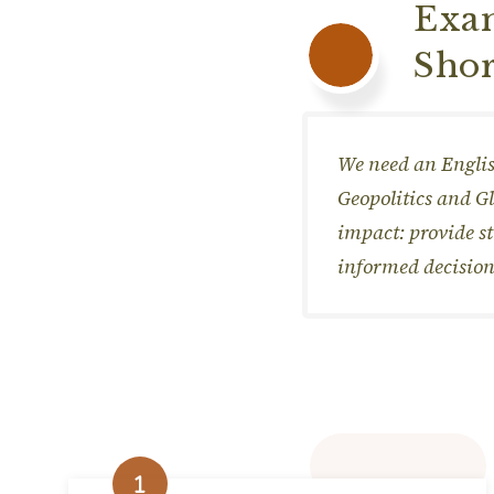
Exam
Shor
We need an Englis
Geopolitics and G
impact: provide s
informed decision