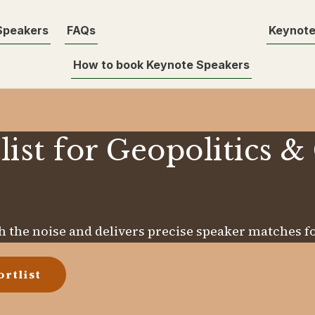
Speakers
FAQs
Keynote
How to book Keynote Speakers
list for Geopolitics &
 the noise and delivers precise speaker matches fo
rtlist