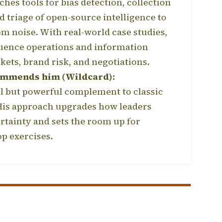
ches tools for bias detection, collection
d triage of open-source intelligence to
om noise. With real-world case studies,
uence operations and information
kets, brand risk, and negotiations.
ommends him (Wildcard):
 but powerful complement to classic
 His approach upgrades how leaders
rtainty and sets the room up for
op exercises.