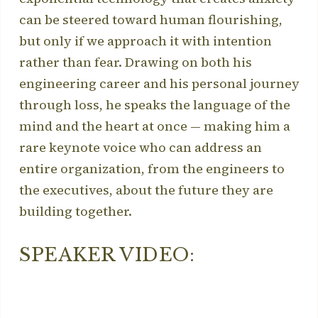
can be steered toward human flourishing,
but only if we approach it with intention
rather than fear. Drawing on both his
engineering career and his personal journey
through loss, he speaks the language of the
mind and the heart at once — making him a
rare keynote voice who can address an
entire organization, from the engineers to
the executives, about the future they are
building together.
SPEAKER VIDEO: