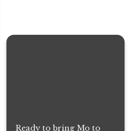
Ready to bring Mo to