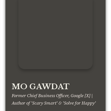
MO GAWDAT
Former Chief Business Officer, Google [X] |
Author of 'Scary Smart' & 'Solve for Happy'