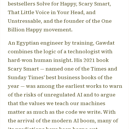
bestsellers Solve for Happy, Scary Smart,
That Little Voice in Your Head, and
Unstressable, and the founder of the One
Billion Happy movement.
An Egyptian engineer by training, Gawdat
combines the logic of a technologist with
hard-won human insight. His 2021 book
Scary Smart — named one of the Times and
Sunday Times' best business books of the
year — was among the earliest works to warn
of the risks of unregulated AI and to argue
that the values we teach our machines
matter as much as the code we write. With
the arrival of the modern AI boom, many of