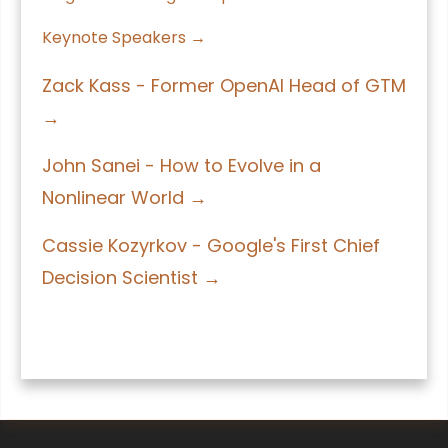
Keynote Speakers →
Zack Kass - Former OpenAI Head of GTM
→
John Sanei - How to Evolve in a
Nonlinear World →
Cassie Kozyrkov - Google's First Chief
Decision Scientist →