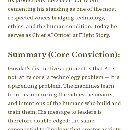
its predictions have been borne out,
cementing his standing as one of the most
respected voices bridging technology,
ethics, and the human condition. Today he
serves as Chief AI Officer at Flight Story.
Summary (Core Conviction):
Gawdat's distinctive argument is that AI is
not, at its core, a technology problem — it is
a parenting problem. The machines learn
from us, mirroring the values, behaviors,
and intentions of the humans who build and
train them. His message to leaders is
therefore double-edged: the same
exponential technology that creates anxiety