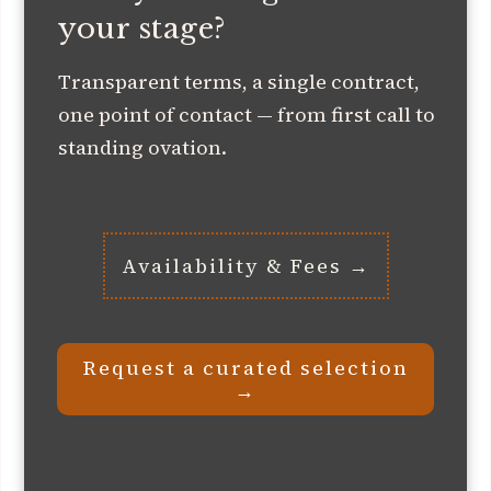
your stage?
Transparent terms, a single contract,
one point of contact — from first call to
standing ovation.
Availability & Fees →
Request a curated selection
→