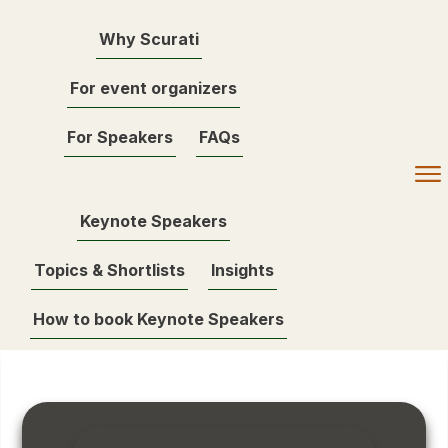
Why Scurati
For event organizers
For Speakers
FAQs
Keynote Speakers
Topics & Shortlists
Insights
How to book Keynote Speakers