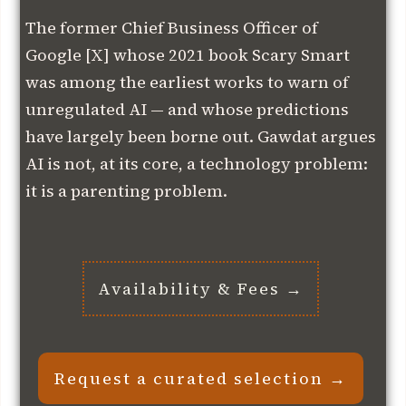
The former Chief Business Officer of
Google [X] whose 2021 book Scary Smart
was among the earliest works to warn of
unregulated AI — and whose predictions
have largely been borne out. Gawdat argues
AI is not, at its core, a technology problem:
it is a parenting problem.
Availability & Fees →
Request a curated selection →