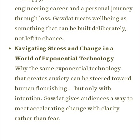
engineering career and a personal journey
through loss. Gawdat treats wellbeing as
something that can be built deliberately,
not left to chance.
Navigating Stress and Change in a
World of Exponential Technology
Why the same exponential technology
that creates anxiety can be steered toward
human flourishing — but only with
intention. Gawdat gives audiences a way to
meet accelerating change with clarity
rather than fear.