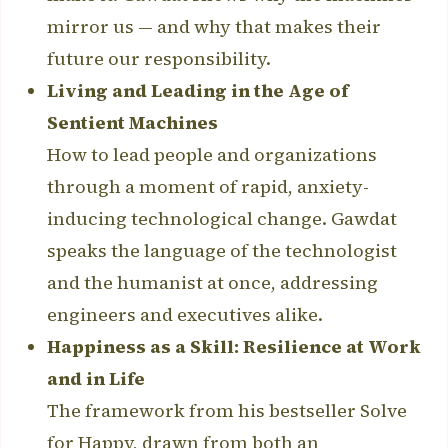
mirror us — and why that makes their
future our responsibility.
Living and Leading in the Age of
Sentient Machines
How to lead people and organizations
through a moment of rapid, anxiety-
inducing technological change. Gawdat
speaks the language of the technologist
and the humanist at once, addressing
engineers and executives alike.
Happiness as a Skill: Resilience at Work
and in Life
The framework from his bestseller Solve
for Happy, drawn from both an