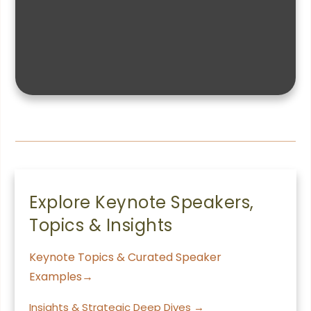
Explore Keynote Speakers,
Topics & Insights
Keynote Topics & Curated Speaker
Examples→
Insights & Strategic Deep Dives →