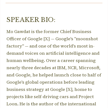
SPEAKER BIO:
Mo Gawdat is the former Chief Business
Officer of Google [X] — Google's "moonshot
factory" — and one of the world's most in-
demand voices on artificial intelligence and
human wellbeing. Over a career spanning
nearly three decades at IBM, NCR, Microsoft,
and Google, he helped launch close to half of
Google's global operations before leading
business strategy at Google [X], home to
projects like self-driving cars and Project
Loon. He is the author of the international