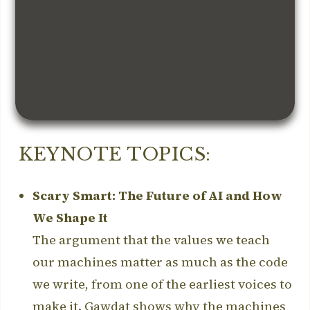
KEYNOTE TOPICS:
Scary Smart: The Future of AI and How
We Shape It
The argument that the values we teach
our machines matter as much as the code
we write, from one of the earliest voices to
make it. Gawdat shows why the machines