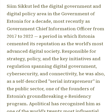
Siim Sikkut led the digital government and
digital policy area in the Government of
Estonia for a decade, most recently as
Government Chief Information Officer from
2017 to 2022 — a period in which Estonia
cemented its reputation as the world's most
advanced digital society. Responsible for
strategy, policy, and the key initiatives and
regulation spanning digital government,
cybersecurity, and connectivity, he was also,
as a self-described "serial intrapreneur" in
the public sector, one of the founders of
Estonia's groundbreaking e-Residency
program. Apolitical has recognized him as
one of the world's twenty most influential