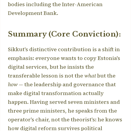
bodies including the Inter-American
Development Bank.
Summary (Core Conviction):
Sikkut's distinctive contribution is a shift in
emphasis: everyone wants to copy Estonia's
digital services, but he insists the
transferable lesson is not the
what
but the
how
— the leadership and governance that
make digital transformation actually
happen. Having served seven ministers and
three prime ministers, he speaks from the
operator's chair, not the theorist's: he knows
how digital reform survives political