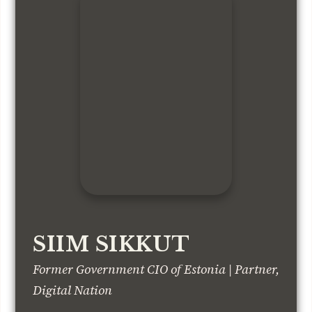
SIIM SIKKUT
Former Government CIO of Estonia | Partner,
Digital Nation