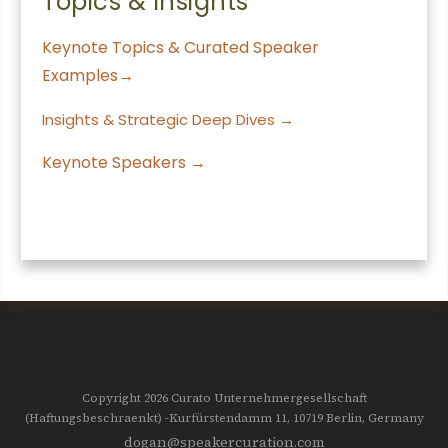
Topics & Insights
Keynote Topics & Curated Speaker
Examples→
Insights & Strategic Deep Dives →
Keynote Speakers →
Copyright 2026
Curato Unternehmergesellschaft
(Haftungsbeschraenkt)
-Kurfürstendamm 11, 10719
Berlin, Germany
dogan@speakercuration.com