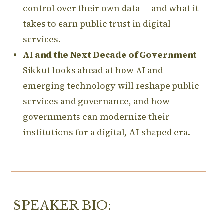
control over their own data — and what it
takes to earn public trust in digital
services.
AI and the Next Decade of Government
Sikkut looks ahead at how AI and
emerging technology will reshape public
services and governance, and how
governments can modernize their
institutions for a digital, AI-shaped era.
SPEAKER BIO: