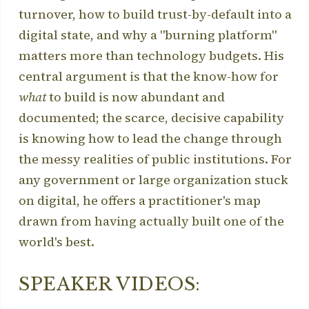
turnover, how to build trust-by-default into a
digital state, and why a "burning platform"
matters more than technology budgets. His
central argument is that the know-how for
what
to build is now abundant and
documented; the scarce, decisive capability
is knowing how to lead the change through
the messy realities of public institutions. For
any government or large organization stuck
on digital, he offers a practitioner's map
drawn from having actually built one of the
world's best.
SPEAKER VIDEOS: