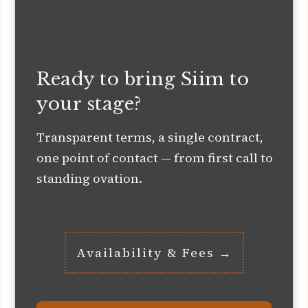
Ready to bring Siim to
your stage?
Transparent terms, a single contract,
one point of contact — from first call to
standing ovation.
Availability & Fees →