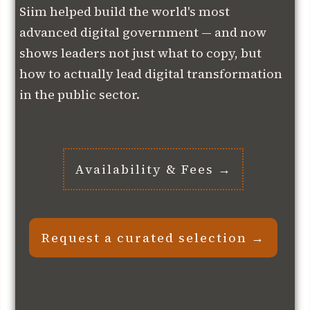
Siim helped build the world's most
advanced digital government — and now
shows leaders not just what to copy, but
how to actually lead digital transformation
in the public sector.
Availability & Fees →
Request a curated selection →