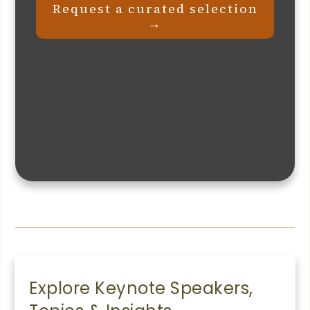
Request a curated selection
→
Explore Keynote Speakers,