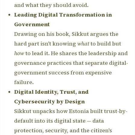
and what they should avoid.
Leading Digital Transformation in
Government
Drawing on his book, Sikkut argues the
hard part isn't knowing
what
to build but
how
to lead it. He shares the leadership and
governance practices that separate digital-
government success from expensive
failure.
Digital Identity, Trust, and
Cybersecurity by Design
Sikkut unpacks how Estonia built trust-by-
default into its digital state — data
protection, security, and the citizen's