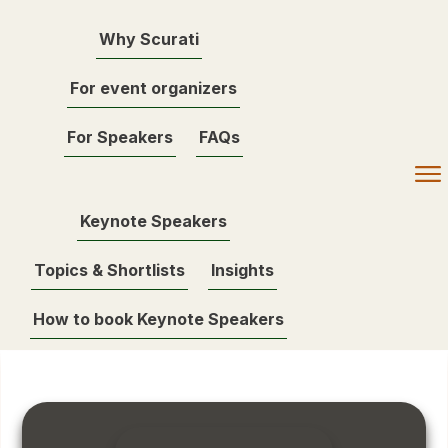
Why Scurati
For event organizers
For Speakers
FAQs
Keynote Speakers
Topics & Shortlists
Insights
How to book Keynote Speakers