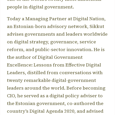
people in digital government.
Today a Managing Partner at Digital Nation,
an Estonian-born advisory network, Sikkut
advises governments and leaders worldwide
on digital strategy, governance, service
reform, and public-sector innovation. He is
the author of Digital Government
Excellence: Lessons from Effective Digital
Leaders, distilled from conversations with
twenty remarkable digital-government
leaders around the world. Before becoming
CIO, he served as a digital policy adviser to
the Estonian government, co-authored the
country's Digital Agenda 2020, and advised