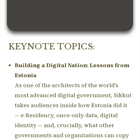
KEYNOTE TOPICS:
Building a Digital Nation: Lessons from
Estonia
As one of the architects of the world's
most advanced digital government, Sikkut
takes audiences inside how Estonia did it
— e-Residency, once-only data, digital
identity — and, crucially, what other
governments and organizations can copy